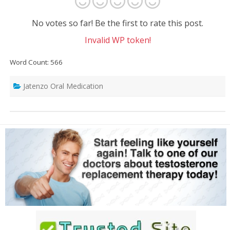
No votes so far! Be the first to rate this post.
Invalid WP token!
Word Count: 566
Jatenzo Oral Medication