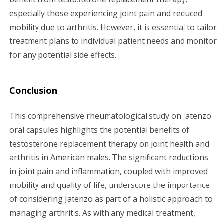
especially those experiencing joint pain and reduced
mobility due to arthritis. However, it is essential to tailor
treatment plans to individual patient needs and monitor
for any potential side effects.
Conclusion
This comprehensive rheumatological study on Jatenzo
oral capsules highlights the potential benefits of
testosterone replacement therapy on joint health and
arthritis in American males. The significant reductions
in joint pain and inflammation, coupled with improved
mobility and quality of life, underscore the importance
of considering Jatenzo as part of a holistic approach to
managing arthritis. As with any medical treatment,