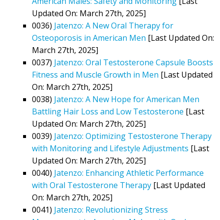
American Males: Safety and Monitoring
[Last
Updated On: March 27th, 2025]
0036)
Jatenzo: A New Oral Therapy for
Osteoporosis in American Men
[Last Updated On:
March 27th, 2025]
0037)
Jatenzo: Oral Testosterone Capsule Boosts
Fitness and Muscle Growth in Men
[Last Updated
On: March 27th, 2025]
0038)
Jatenzo: A New Hope for American Men
Battling Hair Loss and Low Testosterone
[Last
Updated On: March 27th, 2025]
0039)
Jatenzo: Optimizing Testosterone Therapy
with Monitoring and Lifestyle Adjustments
[Last
Updated On: March 27th, 2025]
0040)
Jatenzo: Enhancing Athletic Performance
with Oral Testosterone Therapy
[Last Updated
On: March 27th, 2025]
0041)
Jatenzo: Revolutionizing Stress