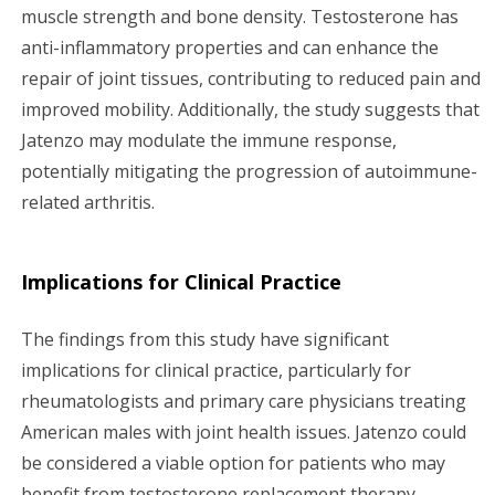
muscle strength and bone density. Testosterone has
anti-inflammatory properties and can enhance the
repair of joint tissues, contributing to reduced pain and
improved mobility. Additionally, the study suggests that
Jatenzo may modulate the immune response,
potentially mitigating the progression of autoimmune-
related arthritis.
Implications for Clinical Practice
The findings from this study have significant
implications for clinical practice, particularly for
rheumatologists and primary care physicians treating
American males with joint health issues. Jatenzo could
be considered a viable option for patients who may
benefit from testosterone replacement therapy,