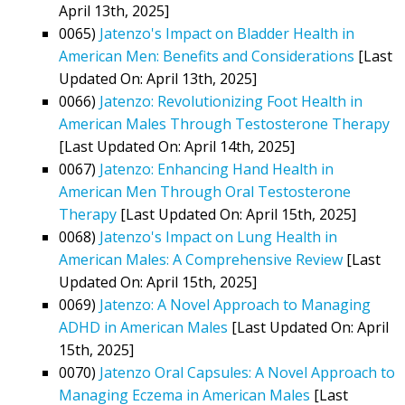
April 13th, 2025]
0065)
Jatenzo's Impact on Bladder Health in
American Men: Benefits and Considerations
[Last
Updated On: April 13th, 2025]
0066)
Jatenzo: Revolutionizing Foot Health in
American Males Through Testosterone Therapy
[Last Updated On: April 14th, 2025]
0067)
Jatenzo: Enhancing Hand Health in
American Men Through Oral Testosterone
Therapy
[Last Updated On: April 15th, 2025]
0068)
Jatenzo's Impact on Lung Health in
American Males: A Comprehensive Review
[Last
Updated On: April 15th, 2025]
0069)
Jatenzo: A Novel Approach to Managing
ADHD in American Males
[Last Updated On: April
15th, 2025]
0070)
Jatenzo Oral Capsules: A Novel Approach to
Managing Eczema in American Males
[Last