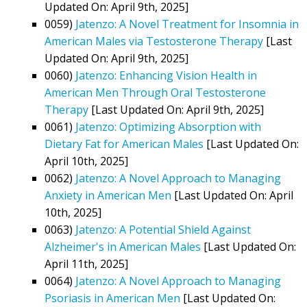
Updated On: April 9th, 2025]
0059)
Jatenzo: A Novel Treatment for Insomnia in
American Males via Testosterone Therapy
[Last
Updated On: April 9th, 2025]
0060)
Jatenzo: Enhancing Vision Health in
American Men Through Oral Testosterone
Therapy
[Last Updated On: April 9th, 2025]
0061)
Jatenzo: Optimizing Absorption with
Dietary Fat for American Males
[Last Updated On:
April 10th, 2025]
0062)
Jatenzo: A Novel Approach to Managing
Anxiety in American Men
[Last Updated On: April
10th, 2025]
0063)
Jatenzo: A Potential Shield Against
Alzheimer's in American Males
[Last Updated On:
April 11th, 2025]
0064)
Jatenzo: A Novel Approach to Managing
Psoriasis in American Men
[Last Updated On: