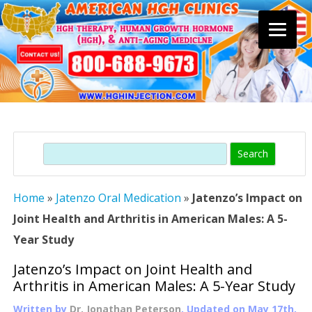
Skip
to
content
Search
Home
»
Jatenzo Oral Medication
»
Jatenzo’s Impact on
Joint Health and Arthritis in American Males: A 5-
Year Study
Jatenzo’s Impact on Joint Health and
Arthritis in American Males: A 5-Year Study
Written by
Dr. Jonathan Peterson
, Updated on
May 17th,