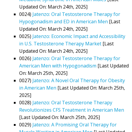
Updated On: March 24th, 2025]
0024)
Jatenzo: Oral Testosterone Therapy for
Hypogonadism and ED in American Men
[Last
Updated On: March 24th, 2025]
0025)
Jatenzo: Economic Impact and Accessibility
in U.S. Testosterone Therapy Market
[Last
Updated On: March 24th, 2025]
0026)
Jatenzo: Oral Testosterone Therapy for
American Men with Hypogonadism
[Last Updated
On: March 25th, 2025]
0027)
Jatenzo: A Novel Oral Therapy for Obesity
in American Men
[Last Updated On: March 25th,
2025]
0028)
Jatenzo: Oral Testosterone Therapy
Revolutionizes CFS Treatment in American Men
[Last Updated On: March 25th, 2025]
0029)
Jatenzo: A Promising Oral Therapy for
Muscle Wasting in American Men
[Last Updated