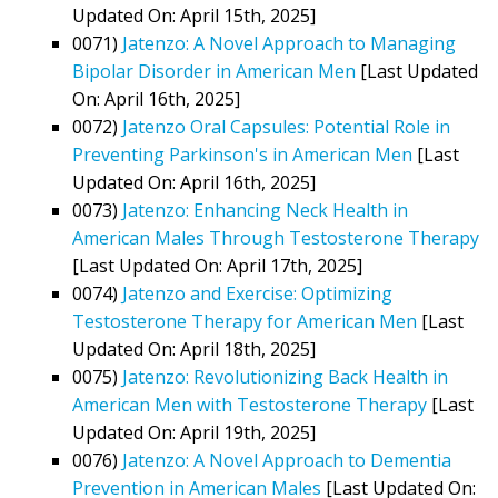
Updated On: April 15th, 2025]
0071)
Jatenzo: A Novel Approach to Managing
Bipolar Disorder in American Men
[Last Updated
On: April 16th, 2025]
0072)
Jatenzo Oral Capsules: Potential Role in
Preventing Parkinson's in American Men
[Last
Updated On: April 16th, 2025]
0073)
Jatenzo: Enhancing Neck Health in
American Males Through Testosterone Therapy
[Last Updated On: April 17th, 2025]
0074)
Jatenzo and Exercise: Optimizing
Testosterone Therapy for American Men
[Last
Updated On: April 18th, 2025]
0075)
Jatenzo: Revolutionizing Back Health in
American Men with Testosterone Therapy
[Last
Updated On: April 19th, 2025]
0076)
Jatenzo: A Novel Approach to Dementia
Prevention in American Males
[Last Updated On: