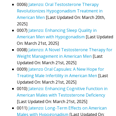
0006)
Jatenzo: Oral Testosterone Therapy
Revolutionizes Hypogonadism Treatment in
American Men
[Last Updated On: March 20th,
2025]
0007)
Jatenzo: Enhancing Sleep Quality in
American Men with Hypogonadism
[Last Updated
On: March 21st, 2025]
0008)
Jatenzo: A Novel Testosterone Therapy for
Weight Management in American Men
[Last
Updated On: March 21st, 2025]
0009)
Jatenzo Oral Capsules: A New Hope for
Treating Male Infertility in American Men
[Last
Updated On: March 21st, 2025]
0010)
Jatenzo: Enhancing Cognitive Function in
American Males with Testosterone Deficiency
[Last Updated On: March 21st, 2025]
0011)
Jatenzo: Long-Term Effects on American
Males with Hypogonadism
[Last Updated On: