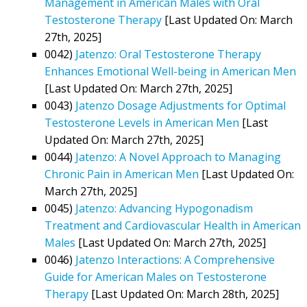
Management in American Males with Oral
Testosterone Therapy
[Last Updated On: March
27th, 2025]
0042)
Jatenzo: Oral Testosterone Therapy
Enhances Emotional Well-being in American Men
[Last Updated On: March 27th, 2025]
0043)
Jatenzo Dosage Adjustments for Optimal
Testosterone Levels in American Men
[Last
Updated On: March 27th, 2025]
0044)
Jatenzo: A Novel Approach to Managing
Chronic Pain in American Men
[Last Updated On:
March 27th, 2025]
0045)
Jatenzo: Advancing Hypogonadism
Treatment and Cardiovascular Health in American
Males
[Last Updated On: March 27th, 2025]
0046)
Jatenzo Interactions: A Comprehensive
Guide for American Males on Testosterone
Therapy
[Last Updated On: March 28th, 2025]