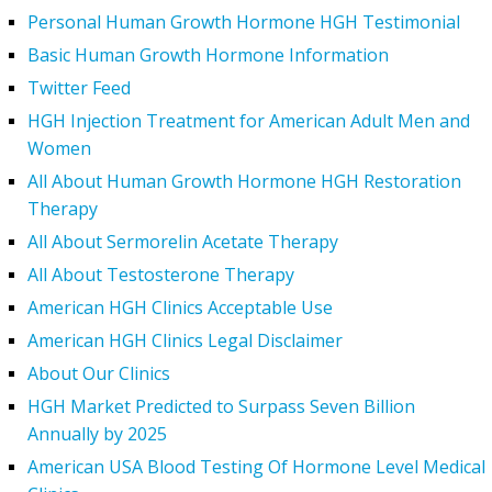
Personal Human Growth Hormone HGH Testimonial
Basic Human Growth Hormone Information
Twitter Feed
HGH Injection Treatment for American Adult Men and
Women
All About Human Growth Hormone HGH Restoration
Therapy
All About Sermorelin Acetate Therapy
All About Testosterone Therapy
American HGH Clinics Acceptable Use
American HGH Clinics Legal Disclaimer
About Our Clinics
HGH Market Predicted to Surpass Seven Billion
Annually by 2025
American USA Blood Testing Of Hormone Level Medical