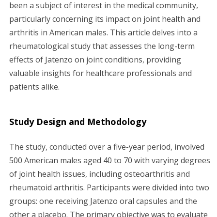
g
been a subject of interest in the medical community,
particularly concerning its impact on joint health and
a
arthritis in American males. This article delves into a
rheumatological study that assesses the long-term
t
effects of Jatenzo on joint conditions, providing
i
valuable insights for healthcare professionals and
patients alike.
o
n
Study Design and Methodology
The study, conducted over a five-year period, involved
500 American males aged 40 to 70 with varying degrees
of joint health issues, including osteoarthritis and
rheumatoid arthritis. Participants were divided into two
groups: one receiving Jatenzo oral capsules and the
other a placebo. The primary objective was to evaluate