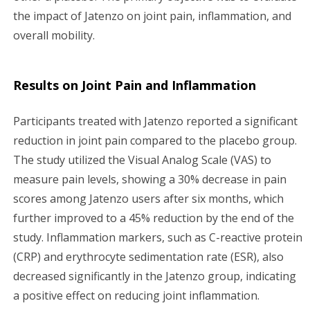
the impact of Jatenzo on joint pain, inflammation, and
overall mobility.
Results on Joint Pain and Inflammation
Participants treated with Jatenzo reported a significant
reduction in joint pain compared to the placebo group.
The study utilized the Visual Analog Scale (VAS) to
measure pain levels, showing a 30% decrease in pain
scores among Jatenzo users after six months, which
further improved to a 45% reduction by the end of the
study. Inflammation markers, such as C-reactive protein
(CRP) and erythrocyte sedimentation rate (ESR), also
decreased significantly in the Jatenzo group, indicating
a positive effect on reducing joint inflammation.