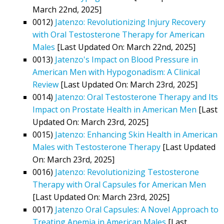
March 22nd, 2025]
0012)
Jatenzo: Revolutionizing Injury Recovery
with Oral Testosterone Therapy for American
Males
[Last Updated On: March 22nd, 2025]
0013)
Jatenzo's Impact on Blood Pressure in
American Men with Hypogonadism: A Clinical
Review
[Last Updated On: March 23rd, 2025]
0014)
Jatenzo: Oral Testosterone Therapy and Its
Impact on Prostate Health in American Men
[Last
Updated On: March 23rd, 2025]
0015)
Jatenzo: Enhancing Skin Health in American
Males with Testosterone Therapy
[Last Updated
On: March 23rd, 2025]
0016)
Jatenzo: Revolutionizing Testosterone
Therapy with Oral Capsules for American Men
[Last Updated On: March 23rd, 2025]
0017)
Jatenzo Oral Capsules: A Novel Approach to
Treating Anemia in American Males
[Last