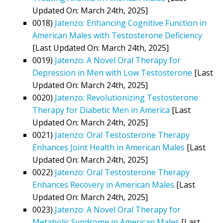
Updated On: March 24th, 2025]
0018)
Jatenzo: Enhancing Cognitive Function in
American Males with Testosterone Deficiency
[Last Updated On: March 24th, 2025]
0019)
Jatenzo: A Novel Oral Therapy for
Depression in Men with Low Testosterone
[Last
Updated On: March 24th, 2025]
0020)
Jatenzo: Revolutionizing Testosterone
Therapy for Diabetic Men in America
[Last
Updated On: March 24th, 2025]
0021)
Jatenzo: Oral Testosterone Therapy
Enhances Joint Health in American Males
[Last
Updated On: March 24th, 2025]
0022)
Jatenzo: Oral Testosterone Therapy
Enhances Recovery in American Males
[Last
Updated On: March 24th, 2025]
0023)
Jatenzo: A Novel Oral Therapy for
Metabolic Syndrome in American Males
[Last