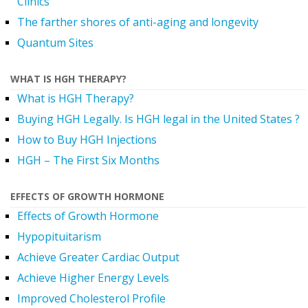
Clinics
The farther shores of anti-aging and longevity
Quantum Sites
WHAT IS HGH THERAPY?
What is HGH Therapy?
Buying HGH Legally. Is HGH legal in the United States ?
How to Buy HGH Injections
HGH – The First Six Months
EFFECTS OF GROWTH HORMONE
Effects of Growth Hormone
Hypopituitarism
Achieve Greater Cardiac Output
Achieve Higher Energy Levels
Improved Cholesterol Profile