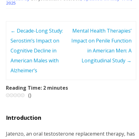
2025
←
Decade-Long Study:
Mental Health Therapies’
P
Serostim’s Impact on
Impact on Penile Function
o
Cognitive Decline in
in American Men: A
s
American Males with
Longitudinal Study
→
Alzheimer’s
t
n
Reading Time:
2
minutes
(
)
a
v
Introduction
i
Jatenzo, an oral testosterone replacement therapy, has