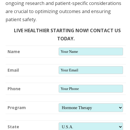
ongoing research and patient-specific considerations
are crucial to optimizing outcomes and ensuring
patient safety.
LIVE HEALTHIER STARTING NOW! CONTACT US
TODAY.
Name
Email
Phone
Program
State