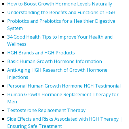
How to Boost Growth Hormone Levels Naturally
Understanding the Benefits and Functions of HGH
Probiotics and Prebiotics for a Healthier Digestive
System
34 Good Health Tips to Improve Your Health and
Wellness
HGH Brands and HGH Products
Basic Human Growth Hormone Information
Anti-Aging HGH Research of Growth Hormone
Injections
Personal Human Growth Hormone HGH Testimonial
Human Growth Hormone Replacement Therapy for
Men
Testosterone Replacement Therapy
Side Effects and Risks Associated with HGH Therapy |
Ensuring Safe Treatment