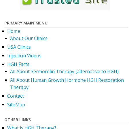
PRIMARY MAIN MENU
Home
About Our Clinics
USA Clinics
Injection Videos
HGH Facts
All About Sermorelin Therapy (alternative to HGH)
All About Human Growth Hormone HGH Restoration
Therapy
Contact
SiteMap
OTHER LINKS
What is HGH Therapy?