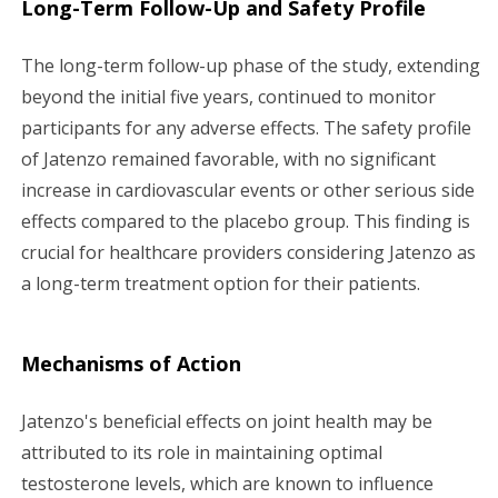
Long-Term Follow-Up and Safety Profile
The long-term follow-up phase of the study, extending
beyond the initial five years, continued to monitor
participants for any adverse effects. The safety profile
of Jatenzo remained favorable, with no significant
increase in cardiovascular events or other serious side
effects compared to the placebo group. This finding is
crucial for healthcare providers considering Jatenzo as
a long-term treatment option for their patients.
Mechanisms of Action
Jatenzo's beneficial effects on joint health may be
attributed to its role in maintaining optimal
testosterone levels, which are known to influence