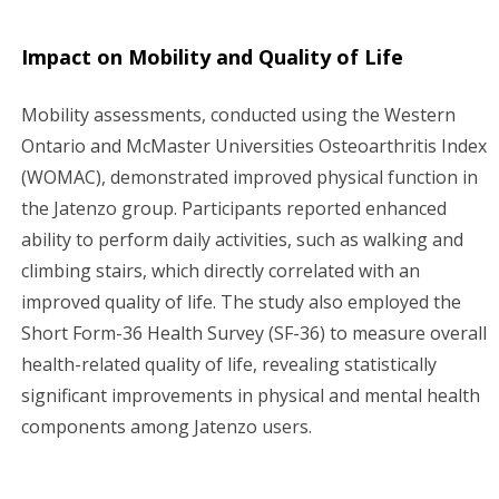
Impact on Mobility and Quality of Life
Mobility assessments, conducted using the Western
Ontario and McMaster Universities Osteoarthritis Index
(WOMAC), demonstrated improved physical function in
the Jatenzo group. Participants reported enhanced
ability to perform daily activities, such as walking and
climbing stairs, which directly correlated with an
improved quality of life. The study also employed the
Short Form-36 Health Survey (SF-36) to measure overall
health-related quality of life, revealing statistically
significant improvements in physical and mental health
components among Jatenzo users.