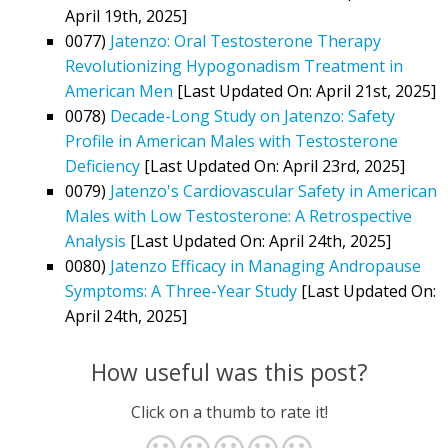
April 19th, 2025]
0077)
Jatenzo: Oral Testosterone Therapy
Revolutionizing Hypogonadism Treatment in
American Men
[Last Updated On: April 21st, 2025]
0078)
Decade-Long Study on Jatenzo: Safety
Profile in American Males with Testosterone
Deficiency
[Last Updated On: April 23rd, 2025]
0079)
Jatenzo's Cardiovascular Safety in American
Males with Low Testosterone: A Retrospective
Analysis
[Last Updated On: April 24th, 2025]
0080)
Jatenzo Efficacy in Managing Andropause
Symptoms: A Three-Year Study
[Last Updated On:
April 24th, 2025]
How useful was this post?
Click on a thumb to rate it!