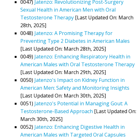
0047)
Jatenzo: Revolutionizing Post-Surgery
Sexual Health in American Men with Oral
Testosterone Therapy
[Last Updated On: March
28th, 2025]
0048)
Jatenzo: A Promising Therapy for
Preventing Type 2 Diabetes in American Males
[Last Updated On: March 28th, 2025]
0049)
Jatenzo: Enhancing Respiratory Health in
American Males with Oral Testosterone Therapy
[Last Updated On: March 29th, 2025]
0050)
Jatenzo's Impact on Kidney Function in
American Men: Safety and Monitoring Insights
[Last Updated On: March 30th, 2025]
0051)
Jatenzo's Potential in Managing Gout: A
Testosterone-Based Approach
[Last Updated On:
March 30th, 2025]
0052)
Jatenzo: Enhancing Digestive Health in
American Males with Targeted Oral Capsules