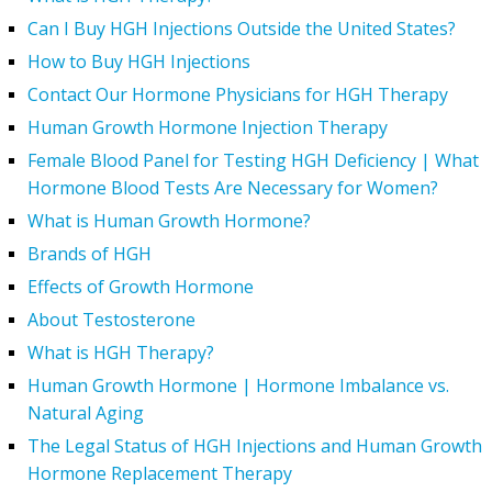
Can I Buy HGH Injections Outside the United States?
How to Buy HGH Injections
Contact Our Hormone Physicians for HGH Therapy
Human Growth Hormone Injection Therapy
Female Blood Panel for Testing HGH Deficiency | What
Hormone Blood Tests Are Necessary for Women?
What is Human Growth Hormone?
Brands of HGH
Effects of Growth Hormone
About Testosterone
What is HGH Therapy?
Human Growth Hormone | Hormone Imbalance vs.
Natural Aging
The Legal Status of HGH Injections and Human Growth
Hormone Replacement Therapy