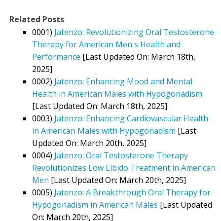
Related Posts
0001)
Jatenzo: Revolutionizing Oral Testosterone
Therapy for American Men's Health and
Performance
[Last Updated On: March 18th,
2025]
0002)
Jatenzo: Enhancing Mood and Mental
Health in American Males with Hypogonadism
[Last Updated On: March 18th, 2025]
0003)
Jatenzo: Enhancing Cardiovascular Health
in American Males with Hypogonadism
[Last
Updated On: March 20th, 2025]
0004)
Jatenzo: Oral Testosterone Therapy
Revolutionizes Low Libido Treatment in American
Men
[Last Updated On: March 20th, 2025]
0005)
Jatenzo: A Breakthrough Oral Therapy for
Hypogonadism in American Males
[Last Updated
On: March 20th, 2025]