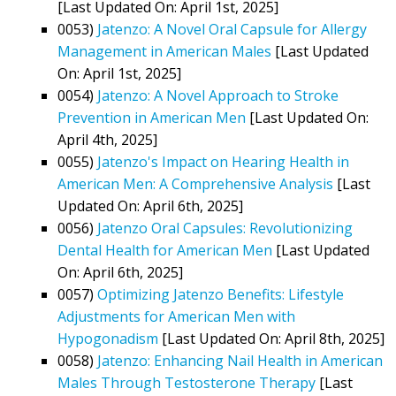
[Last Updated On: April 1st, 2025]
0053)
Jatenzo: A Novel Oral Capsule for Allergy
Management in American Males
[Last Updated
On: April 1st, 2025]
0054)
Jatenzo: A Novel Approach to Stroke
Prevention in American Men
[Last Updated On:
April 4th, 2025]
0055)
Jatenzo's Impact on Hearing Health in
American Men: A Comprehensive Analysis
[Last
Updated On: April 6th, 2025]
0056)
Jatenzo Oral Capsules: Revolutionizing
Dental Health for American Men
[Last Updated
On: April 6th, 2025]
0057)
Optimizing Jatenzo Benefits: Lifestyle
Adjustments for American Men with
Hypogonadism
[Last Updated On: April 8th, 2025]
0058)
Jatenzo: Enhancing Nail Health in American
Males Through Testosterone Therapy
[Last