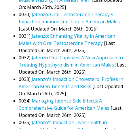
On: March 25th, 2025]
0030)
Jatenzo: Oral Testosterone Therapy's
Impact on Immune Function in American Males
[Last Updated On: March 26th, 2025]
0031)
Jatenzo: Enhancing Vitality in American
Males with Oral Testosterone Therapy
[Last
Updated On: March 26th, 2025]
0032)
Jatenzo Oral Capsules: A New Approach to
Treating Hypothyroidism in American Males
[Last
Updated On: March 26th, 2025]
0033)
Jatenzo's Impact on Cholesterol Profiles in
American Men: Benefits and Risks
[Last Updated
On: March 26th, 2025]
0034)
Managing Jatenzo Side Effects: A
Comprehensive Guide for American Males
[Last
Updated On: March 26th, 2025]
0035)
Jatenzo's Impact on Liver Health in