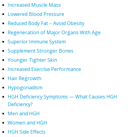
Increased Muscle Mass
Lowered Blood Pressure
Reduced Body Fat – Avoid Obesity
Regeneration of Major Organs With Age
Superior Immune System
Supplement Stronger Bones
Younger Tighter Skin
Increased Exercise Performance
Hair Regrowth
Hypogonadism
HGH Deficiency Symptoms — What Causes HGH
Deficiency?
Men and HGH
Women and HGH
HGH Side Effects