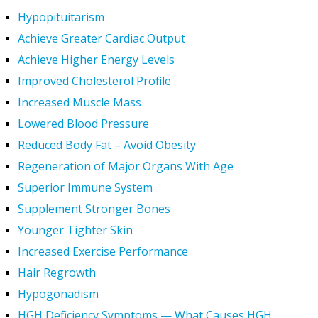
Hypopituitarism
Achieve Greater Cardiac Output
Achieve Higher Energy Levels
Improved Cholesterol Profile
Increased Muscle Mass
Lowered Blood Pressure
Reduced Body Fat – Avoid Obesity
Regeneration of Major Organs With Age
Superior Immune System
Supplement Stronger Bones
Younger Tighter Skin
Increased Exercise Performance
Hair Regrowth
Hypogonadism
HGH Deficiency Symptoms — What Causes HGH