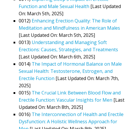
Function and Male Sexual Health
[Last Updated
On: March 5th, 2025]
0012)
Enhancing Erection Quality: The Role of
Meditation and Mindfulness in American Males
[Last Updated On: March 5th, 2025]
0013)
Understanding and Managing Soft
Erections: Causes, Strategies, and Treatments
[Last Updated On: March 6th, 2025]
0014)
The Impact of Hormonal Balance on Male
Sexual Health: Testosterone, Estrogen, and
Erectile Function
[Last Updated On: March 7th,
2025]
0015)
The Crucial Link Between Blood Flow and
Erectile Function: Vascular Insights for Men
[Last
Updated On: March 8th, 2025]
0016)
The Interconnection of Health and Erectile
Dysfunction: A Holistic Wellness Approach for
Men
[Last Updated On: March 9th, 2025]