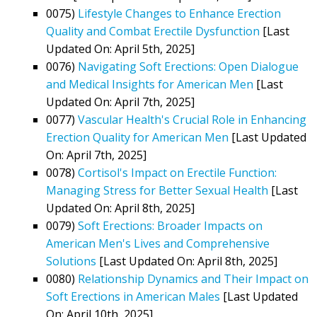
0075)
Lifestyle Changes to Enhance Erection
Quality and Combat Erectile Dysfunction
[Last
Updated On: April 5th, 2025]
0076)
Navigating Soft Erections: Open Dialogue
and Medical Insights for American Men
[Last
Updated On: April 7th, 2025]
0077)
Vascular Health's Crucial Role in Enhancing
Erection Quality for American Men
[Last Updated
On: April 7th, 2025]
0078)
Cortisol's Impact on Erectile Function:
Managing Stress for Better Sexual Health
[Last
Updated On: April 8th, 2025]
0079)
Soft Erections: Broader Impacts on
American Men's Lives and Comprehensive
Solutions
[Last Updated On: April 8th, 2025]
0080)
Relationship Dynamics and Their Impact on
Soft Erections in American Males
[Last Updated
On: April 10th, 2025]