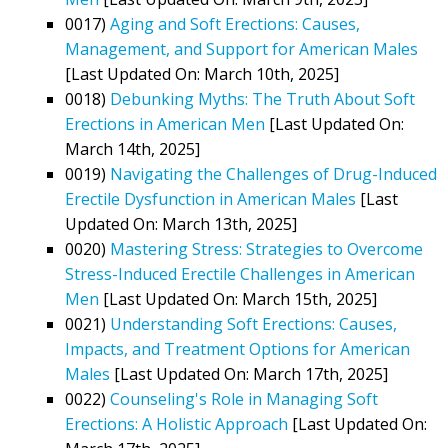
0017)
Aging and Soft Erections: Causes,
Management, and Support for American Males
[Last Updated On: March 10th, 2025]
0018)
Debunking Myths: The Truth About Soft
Erections in American Men
[Last Updated On:
March 14th, 2025]
0019)
Navigating the Challenges of Drug-Induced
Erectile Dysfunction in American Males
[Last
Updated On: March 13th, 2025]
0020)
Mastering Stress: Strategies to Overcome
Stress-Induced Erectile Challenges in American
Men
[Last Updated On: March 15th, 2025]
0021)
Understanding Soft Erections: Causes,
Impacts, and Treatment Options for American
Males
[Last Updated On: March 17th, 2025]
0022)
Counseling's Role in Managing Soft
Erections: A Holistic Approach
[Last Updated On: