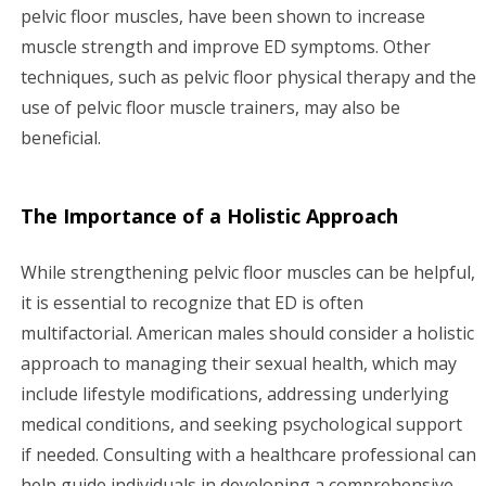
pelvic floor muscles, have been shown to increase
muscle strength and improve ED symptoms. Other
techniques, such as pelvic floor physical therapy and the
use of pelvic floor muscle trainers, may also be
beneficial.
The Importance of a Holistic Approach
While strengthening pelvic floor muscles can be helpful,
it is essential to recognize that ED is often
multifactorial. American males should consider a holistic
approach to managing their sexual health, which may
include lifestyle modifications, addressing underlying
medical conditions, and seeking psychological support
if needed. Consulting with a healthcare professional can
help guide individuals in developing a comprehensive