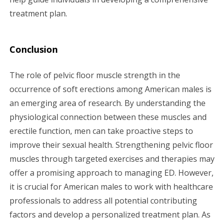
treatment plan.
Conclusion
The role of pelvic floor muscle strength in the
occurrence of soft erections among American males is
an emerging area of research. By understanding the
physiological connection between these muscles and
erectile function, men can take proactive steps to
improve their sexual health. Strengthening pelvic floor
muscles through targeted exercises and therapies may
offer a promising approach to managing ED. However,
it is crucial for American males to work with healthcare
professionals to address all potential contributing
factors and develop a personalized treatment plan. As