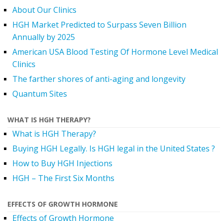
About Our Clinics
HGH Market Predicted to Surpass Seven Billion
Annually by 2025
American USA Blood Testing Of Hormone Level Medical
Clinics
The farther shores of anti-aging and longevity
Quantum Sites
WHAT IS HGH THERAPY?
What is HGH Therapy?
Buying HGH Legally. Is HGH legal in the United States ?
How to Buy HGH Injections
HGH – The First Six Months
EFFECTS OF GROWTH HORMONE
Effects of Growth Hormone