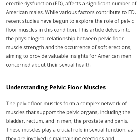
g
erectile dysfunction (ED), affects a significant number of
American males. While various factors contribute to ED,
a
recent studies have begun to explore the role of pelvic
floor muscles in this condition. This article delves into
t
the physiological relationship between pelvic floor
i
muscle strength and the occurrence of soft erections,
aiming to provide valuable insights for American men
o
concerned about their sexual health.
n
Understanding Pelvic Floor Muscles
The pelvic floor muscles form a complex network of
muscles that support the pelvic organs, including the
bladder, rectum, and in men, the prostate and penis.
These muscles play a crucial role in sexual function, as
they are involved in maintaining erections and