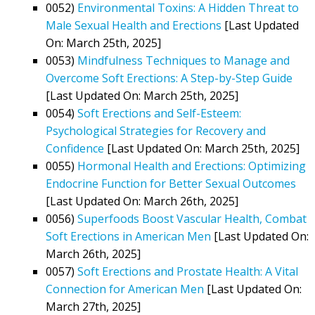
0052)
Environmental Toxins: A Hidden Threat to
Male Sexual Health and Erections
[Last Updated
On: March 25th, 2025]
0053)
Mindfulness Techniques to Manage and
Overcome Soft Erections: A Step-by-Step Guide
[Last Updated On: March 25th, 2025]
0054)
Soft Erections and Self-Esteem:
Psychological Strategies for Recovery and
Confidence
[Last Updated On: March 25th, 2025]
0055)
Hormonal Health and Erections: Optimizing
Endocrine Function for Better Sexual Outcomes
[Last Updated On: March 26th, 2025]
0056)
Superfoods Boost Vascular Health, Combat
Soft Erections in American Men
[Last Updated On:
March 26th, 2025]
0057)
Soft Erections and Prostate Health: A Vital
Connection for American Men
[Last Updated On:
March 27th, 2025]