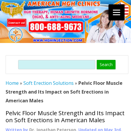
Skip
to
content
Search
Home
»
Soft Erection Solutions
»
Pelvic Floor Muscle
Strength and Its Impact on Soft Erections in
American Males
Pelvic Floor Muscle Strength and Its Impact
on Soft Erections in American Males
Written by
Dr. Jonathan Peterson
, Updated on
May 3rd,