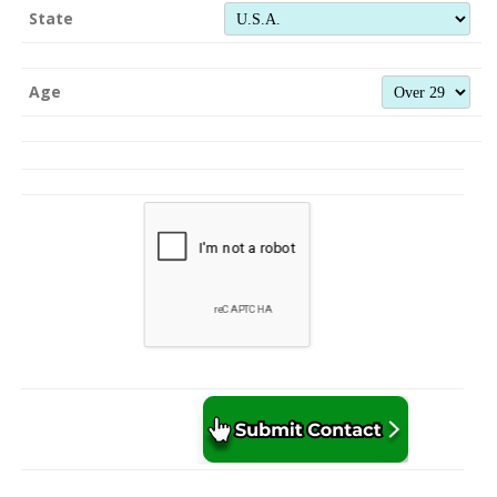
State
Age