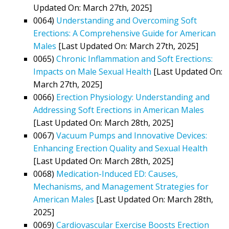
Updated On: March 27th, 2025]
0064)
Understanding and Overcoming Soft
Erections: A Comprehensive Guide for American
Males
[Last Updated On: March 27th, 2025]
0065)
Chronic Inflammation and Soft Erections:
Impacts on Male Sexual Health
[Last Updated On:
March 27th, 2025]
0066)
Erection Physiology: Understanding and
Addressing Soft Erections in American Males
[Last Updated On: March 28th, 2025]
0067)
Vacuum Pumps and Innovative Devices:
Enhancing Erection Quality and Sexual Health
[Last Updated On: March 28th, 2025]
0068)
Medication-Induced ED: Causes,
Mechanisms, and Management Strategies for
American Males
[Last Updated On: March 28th,
2025]
0069)
Cardiovascular Exercise Boosts Erection