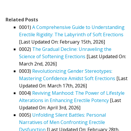
Related Posts
0001)
A Comprehensive Guide to Understanding
Erectile Rigidity: The Labyrinth of Soft Erections
[Last Updated On: February 15th, 2026]
0002)
The Gradual Decline: Unraveling the
Science of Softening Erections
[Last Updated On:
March 2nd, 2026]
0003)
Revolutionizing Gender Stereotypes:
Mastering Confidence Amidst Soft Erections
[Last
Updated On: March 17th, 2026]
0004)
Reviving Manhood: The Power of Lifestyle
Alterations in Enhancing Erectile Potency
[Last
Updated On: April 3rd, 2026]
0005)
Unfolding Silent Battles: Personal
Narratives of Men Confronting Erectile
Dysfunction
[Last Updated On: February 28th,