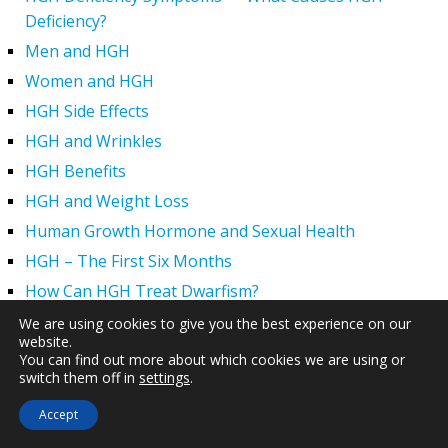
Deficiency?
Men and HGH
Women and HGH
HGH Side Effects
HGH and Wrinkles
HGH Benefits
HGH and Weight Loss
Human Growth Hormone and Sexual Health
HGH – The First Six Months
How Can HGH Treat Dwarfism?
Human Growth Hormone | Hormone Imbalance vs.
We are using cookies to give you the best experience on our
website.
Natural Aging
You can find out more about which cookies we are using or
The Legal Status of HGH Injections and Human Growth
switch them off in
settings
.
Hormone Replacement Therapy
Accept
How to Boost Growth Hormone Levels Naturally