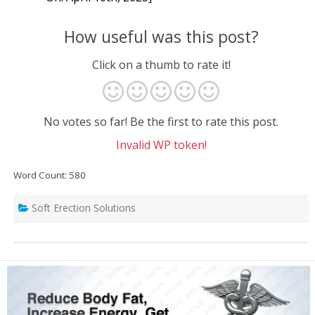
How useful was this post?
Click on a thumb to rate it!
No votes so far! Be the first to rate this post.
Invalid WP token!
Word Count: 580
Soft Erection Solutions