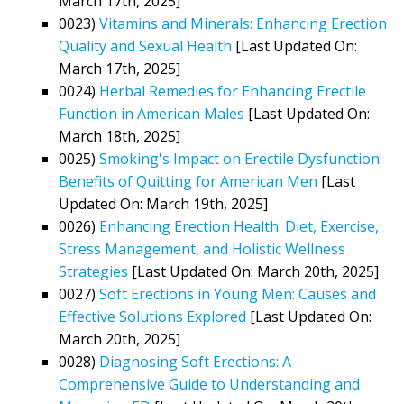
March 17th, 2025]
0023)
Vitamins and Minerals: Enhancing Erection
Quality and Sexual Health
[Last Updated On:
March 17th, 2025]
0024)
Herbal Remedies for Enhancing Erectile
Function in American Males
[Last Updated On:
March 18th, 2025]
0025)
Smoking's Impact on Erectile Dysfunction:
Benefits of Quitting for American Men
[Last
Updated On: March 19th, 2025]
0026)
Enhancing Erection Health: Diet, Exercise,
Stress Management, and Holistic Wellness
Strategies
[Last Updated On: March 20th, 2025]
0027)
Soft Erections in Young Men: Causes and
Effective Solutions Explored
[Last Updated On:
March 20th, 2025]
0028)
Diagnosing Soft Erections: A
Comprehensive Guide to Understanding and