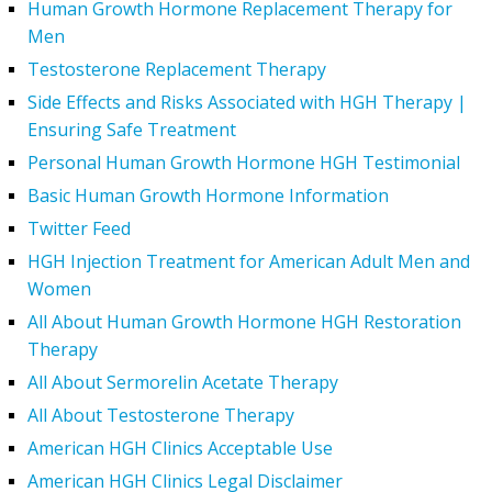
Human Growth Hormone Replacement Therapy for
Men
Testosterone Replacement Therapy
Side Effects and Risks Associated with HGH Therapy |
Ensuring Safe Treatment
Personal Human Growth Hormone HGH Testimonial
Basic Human Growth Hormone Information
Twitter Feed
HGH Injection Treatment for American Adult Men and
Women
All About Human Growth Hormone HGH Restoration
Therapy
All About Sermorelin Acetate Therapy
All About Testosterone Therapy
American HGH Clinics Acceptable Use
American HGH Clinics Legal Disclaimer