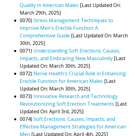
Quality in American Males
[Last Updated On:
March 29th, 2025]
0070)
Stress Management Techniques to
Improve Men's Erectile Function: A
Comprehensive Guide
[Last Updated On: March
30th, 2025]
0071)
Understanding Soft Erections: Causes,
Impacts, and Embracing New Masculinity
[Last
Updated On: March 30th, 2025]
0072)
Nerve Health's Crucial Role in Enhancing
Erectile Function for American Males
[Last
Updated On: March 30th, 2025]
0073)
Innovative Research and Technology
Revolutionizing Soft Erection Treatments
[Last
Updated On: April 3rd, 2025]
0074)
Soft Erections: Causes, Impacts, and
Effective Management Strategies for American
Men
[Last Updated On: April 4th, 2025]