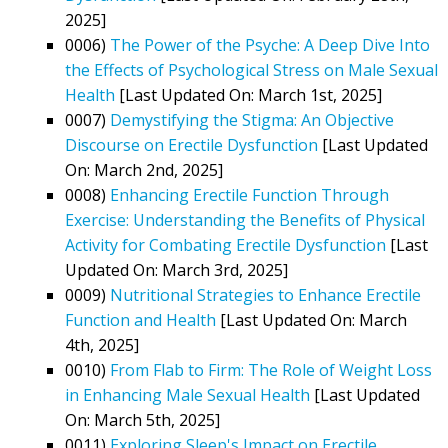
2025]
0006)
The Power of the Psyche: A Deep Dive Into
the Effects of Psychological Stress on Male Sexual
Health
[Last Updated On: March 1st, 2025]
0007)
Demystifying the Stigma: An Objective
Discourse on Erectile Dysfunction
[Last Updated
On: March 2nd, 2025]
0008)
Enhancing Erectile Function Through
Exercise: Understanding the Benefits of Physical
Activity for Combating Erectile Dysfunction
[Last
Updated On: March 3rd, 2025]
0009)
Nutritional Strategies to Enhance Erectile
Function and Health
[Last Updated On: March
4th, 2025]
0010)
From Flab to Firm: The Role of Weight Loss
in Enhancing Male Sexual Health
[Last Updated
On: March 5th, 2025]
0011)
Exploring Sleep's Impact on Erectile