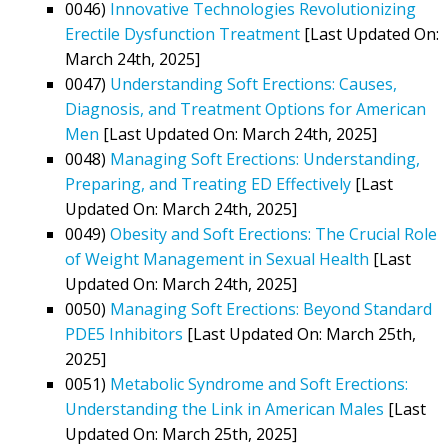
0046)
Innovative Technologies Revolutionizing
Erectile Dysfunction Treatment
[Last Updated On:
March 24th, 2025]
0047)
Understanding Soft Erections: Causes,
Diagnosis, and Treatment Options for American
Men
[Last Updated On: March 24th, 2025]
0048)
Managing Soft Erections: Understanding,
Preparing, and Treating ED Effectively
[Last
Updated On: March 24th, 2025]
0049)
Obesity and Soft Erections: The Crucial Role
of Weight Management in Sexual Health
[Last
Updated On: March 24th, 2025]
0050)
Managing Soft Erections: Beyond Standard
PDE5 Inhibitors
[Last Updated On: March 25th,
2025]
0051)
Metabolic Syndrome and Soft Erections:
Understanding the Link in American Males
[Last
Updated On: March 25th, 2025]