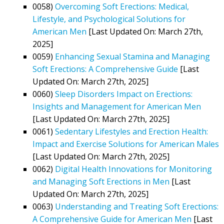
0058)
Overcoming Soft Erections: Medical,
Lifestyle, and Psychological Solutions for
American Men
[Last Updated On: March 27th,
2025]
0059)
Enhancing Sexual Stamina and Managing
Soft Erections: A Comprehensive Guide
[Last
Updated On: March 27th, 2025]
0060)
Sleep Disorders Impact on Erections:
Insights and Management for American Men
[Last Updated On: March 27th, 2025]
0061)
Sedentary Lifestyles and Erection Health:
Impact and Exercise Solutions for American Males
[Last Updated On: March 27th, 2025]
0062)
Digital Health Innovations for Monitoring
and Managing Soft Erections in Men
[Last
Updated On: March 27th, 2025]
0063)
Understanding and Treating Soft Erections:
A Comprehensive Guide for American Men
[Last