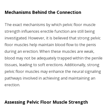
Mechanisms Behind the Connection
The exact mechanisms by which pelvic floor muscle
strength influences erectile function are still being
investigated. However, it is believed that strong pelvic
floor muscles help maintain blood flow to the penis
during an erection. When these muscles are weak,
blood may not be adequately trapped within the penile
tissues, leading to soft erections. Additionally, strong
pelvic floor muscles may enhance the neural signaling
pathways involved in achieving and maintaining an
erection.
Assessing Pelvic Floor Muscle Strength