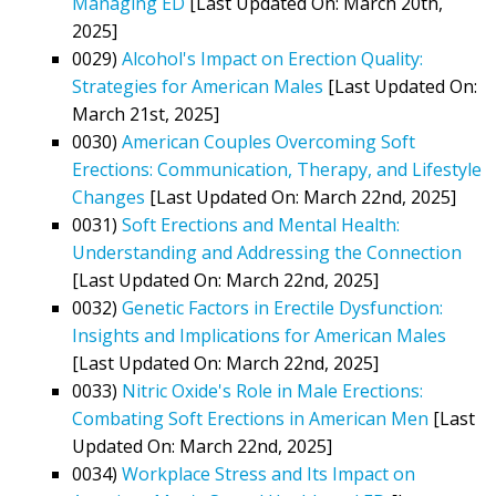
Managing ED
[Last Updated On: March 20th,
2025]
0029)
Alcohol's Impact on Erection Quality:
Strategies for American Males
[Last Updated On:
March 21st, 2025]
0030)
American Couples Overcoming Soft
Erections: Communication, Therapy, and Lifestyle
Changes
[Last Updated On: March 22nd, 2025]
0031)
Soft Erections and Mental Health:
Understanding and Addressing the Connection
[Last Updated On: March 22nd, 2025]
0032)
Genetic Factors in Erectile Dysfunction:
Insights and Implications for American Males
[Last Updated On: March 22nd, 2025]
0033)
Nitric Oxide's Role in Male Erections:
Combating Soft Erections in American Men
[Last
Updated On: March 22nd, 2025]
0034)
Workplace Stress and Its Impact on