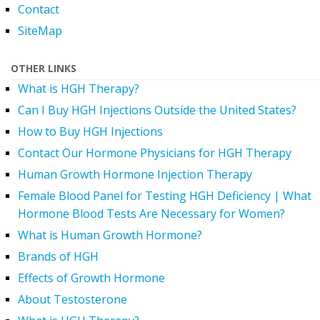
Contact
SiteMap
OTHER LINKS
What is HGH Therapy?
Can I Buy HGH Injections Outside the United States?
How to Buy HGH Injections
Contact Our Hormone Physicians for HGH Therapy
Human Growth Hormone Injection Therapy
Female Blood Panel for Testing HGH Deficiency | What
Hormone Blood Tests Are Necessary for Women?
What is Human Growth Hormone?
Brands of HGH
Effects of Growth Hormone
About Testosterone