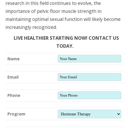
research in this field continues to evolve, the
importance of pelvic floor muscle strength in
maintaining optimal sexual function will likely become
increasingly recognized.
LIVE HEALTHIER STARTING NOW! CONTACT US
TODAY.
Name
Email
Phone
Program