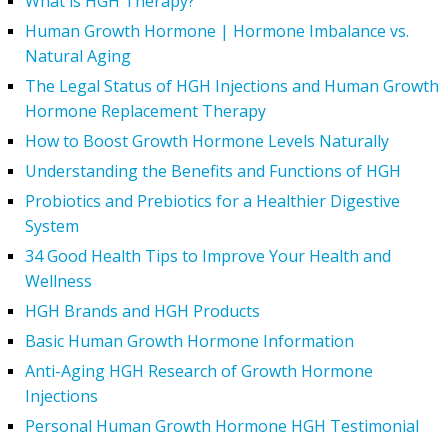
What is HGH Therapy?
Human Growth Hormone | Hormone Imbalance vs.
Natural Aging
The Legal Status of HGH Injections and Human Growth
Hormone Replacement Therapy
How to Boost Growth Hormone Levels Naturally
Understanding the Benefits and Functions of HGH
Probiotics and Prebiotics for a Healthier Digestive
System
34 Good Health Tips to Improve Your Health and
Wellness
HGH Brands and HGH Products
Basic Human Growth Hormone Information
Anti-Aging HGH Research of Growth Hormone
Injections
Personal Human Growth Hormone HGH Testimonial