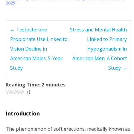
2025
←
Testosterone
Stress and Mental Health
P
Propionate Use Linked to
Linked to Primary
o
Vision Decline in
Hypogonadism in
s
American Males: 5-Year
American Men: A Cohort
Study
Study
→
t
n
Reading Time:
2
minutes
(
)
a
v
Introduction
i
The phenomenon of soft erections, medically known as