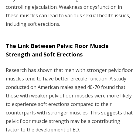
controlling ejaculation. Weakness or dysfunction in
these muscles can lead to various sexual health issues,
including soft erections.
The Link Between Pelvic Floor Muscle
Strength and Soft Erections
Research has shown that men with stronger pelvic floor
muscles tend to have better erectile function. A study
conducted on American males aged 40-70 found that
those with weaker pelvic floor muscles were more likely
to experience soft erections compared to their
counterparts with stronger muscles. This suggests that
pelvic floor muscle strength may be a contributing
factor to the development of ED.