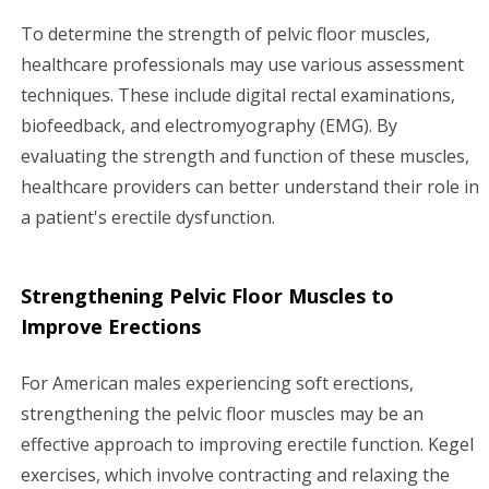
To determine the strength of pelvic floor muscles,
healthcare professionals may use various assessment
techniques. These include digital rectal examinations,
biofeedback, and electromyography (EMG). By
evaluating the strength and function of these muscles,
healthcare providers can better understand their role in
a patient's erectile dysfunction.
Strengthening Pelvic Floor Muscles to
Improve Erections
For American males experiencing soft erections,
strengthening the pelvic floor muscles may be an
effective approach to improving erectile function. Kegel
exercises, which involve contracting and relaxing the