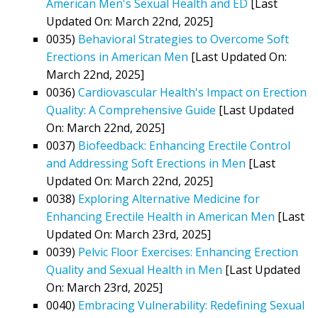
American Men's Sexual Health and ED
[Last
Updated On: March 22nd, 2025]
0035)
Behavioral Strategies to Overcome Soft
Erections in American Men
[Last Updated On:
March 22nd, 2025]
0036)
Cardiovascular Health's Impact on Erection
Quality: A Comprehensive Guide
[Last Updated
On: March 22nd, 2025]
0037)
Biofeedback: Enhancing Erectile Control
and Addressing Soft Erections in Men
[Last
Updated On: March 22nd, 2025]
0038)
Exploring Alternative Medicine for
Enhancing Erectile Health in American Men
[Last
Updated On: March 23rd, 2025]
0039)
Pelvic Floor Exercises: Enhancing Erection
Quality and Sexual Health in Men
[Last Updated
On: March 23rd, 2025]
0040)
Embracing Vulnerability: Redefining Sexual