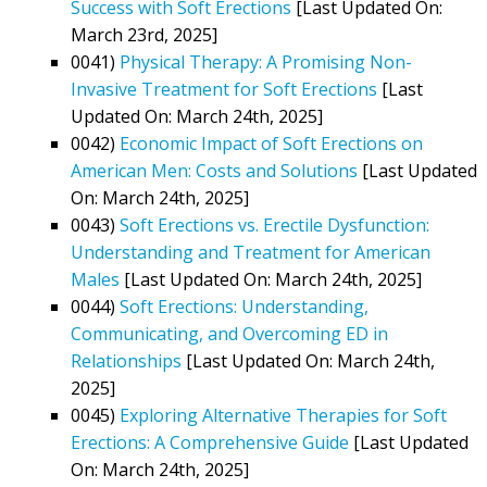
Success with Soft Erections
[Last Updated On:
March 23rd, 2025]
0041)
Physical Therapy: A Promising Non-
Invasive Treatment for Soft Erections
[Last
Updated On: March 24th, 2025]
0042)
Economic Impact of Soft Erections on
American Men: Costs and Solutions
[Last Updated
On: March 24th, 2025]
0043)
Soft Erections vs. Erectile Dysfunction:
Understanding and Treatment for American
Males
[Last Updated On: March 24th, 2025]
0044)
Soft Erections: Understanding,
Communicating, and Overcoming ED in
Relationships
[Last Updated On: March 24th,
2025]
0045)
Exploring Alternative Therapies for Soft
Erections: A Comprehensive Guide
[Last Updated
On: March 24th, 2025]