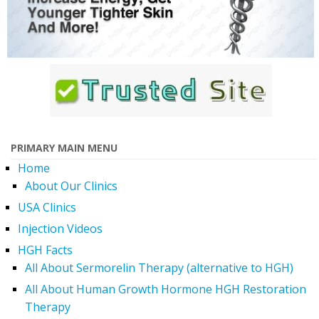
PRIMARY MAIN MENU
Home
About Our Clinics
USA Clinics
Injection Videos
HGH Facts
All About Sermorelin Therapy (alternative to HGH)
All About Human Growth Hormone HGH Restoration
Therapy