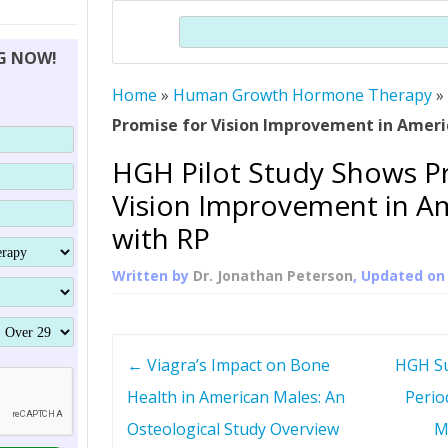
THERAPY (ALTERNATIVE TO HGH
ORGANS THAT SHRINK WITH AGE
HUMAN GROWTH 
Search
BRAND OMNI
HGH – THE FIRST SIX MONTHS
ALL ABOUT HUMAN GROWTH
SUPERIOR IMMUNE SYSTEM
NG NOW!
(SOMATROP
HORMONE HGH RESTORATION
HOW CAN HGH TREAT
SUPPLEMENT STRONGER BONES
Home
»
Human Growth Hormone Therapy
THERAPY
PROTROPIN GUIDE 
DWARFISM?
Promise for Vision Improvement in Ameri
PROTROPIN
YOUNGER TIGHTER SKIN
HGH Pilot Study Shows P
ABOUT SAI
HAIR REGROWTH
Vision Improvement in A
WHAT IS SOMAT
with RP
SOMATOTROPIN AM
Written by
Dr. Jonathan Peterson
, Updated o
P
←
Viagra’s Impact on Bone
HGH Su
o
Health in American Males: An
Perio
Osteological Study Overview
M
s