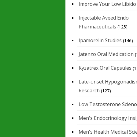
Improve Your Low Libido
Injectable Aveed Endo
Pharmaceuticals
(125)
Ipamorelin Studies
(146)
Jatenzo Oral Medication
(
Kyzatrex Oral Capsules
(1
Late-onset Hypogonadis
Research
(127)
Low Testosterone Scienc
Men's Endocrinology Ins
Men's Health Medical Sci