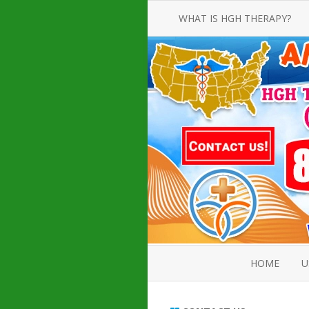
WHAT IS HGH THERAPY?
AN INTRODUCTION TO HGH
INJECTIONS
HGH INJECTION TREATMENT FOR
AMERICAN ADULT MEN AND
WOMEN
HUMAN GROWTH HORMONE
INJECTION THERAPY
HOW TO BUY HGH INJECTIONS
HOME
U
ABOUT 