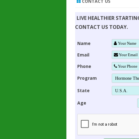
CONTACT US
LIVE HEALTHIER STARTI
CONTACT US TODAY.
Name
Email
Phone
Program
State
Age