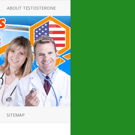
ABOUT TESTOSTERONE
TATE FOR
ALL ABOUT TESTOSTERONE
DEFICIENCY
THERAPY
 PRODUCT,
TESTOSTERONE CREAMS FOR
TIONS FOR
LOW-T
DEFICIENCY
TESTOSTERONE INJECTIONS
OPE GUIDE
HOW TO BUY TESTOSTERONE
AL PRODUCT
INJECTIONS
 ?
LOW TESTOSTERONE
IN GUIDE
TESTOSTERONE DEFICIENCY
H HORMONE
SYMPTOMS
SITEMAP
 DOCTOR’S
ED