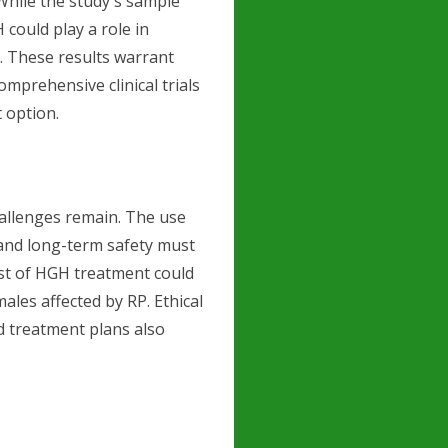
 While the study's sample
 could play a role in
. These results warrant
mprehensive clinical trials
 option.
hallenges remain. The use
, and long-term safety must
ost of HGH treatment could
ales affected by RP. Ethical
d treatment plans also