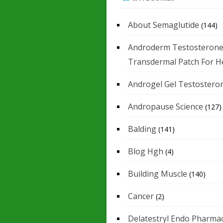
About Semaglutide
(144)
Androderm Testosteron
Transdermal Patch For H
Androgel Gel Testostero
Andropause Science
(127)
Balding
(141)
Blog Hgh
(4)
Building Muscle
(140)
Cancer
(2)
Delatestryl Endo Pharmac