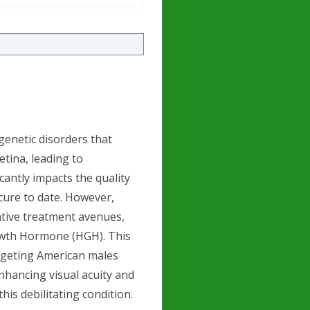
 genetic disorders that
etina, leading to
icantly impacts the quality
 cure to date. However,
ative treatment avenues,
owth Hormone (HGH). This
targeting American males
nhancing visual acuity and
is debilitating condition.