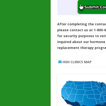
After completing the conta
please contact us at 1-800-
for security purposes to ver
inquired about our hormone
replacement therapy progr
HGH CLINICS MAP