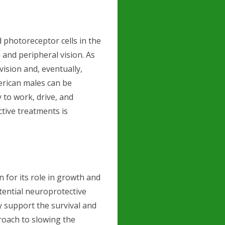
d photoreceptor cells in the
 and peripheral vision. As
vision and, eventually,
erican males can be
y to work, drive, and
ctive treatments is
e
for its role in growth and
tential neuroprotective
y support the survival and
proach to slowing the