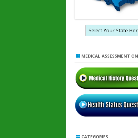
MEDICAL ASSESSMENT ON
CATEGORIES