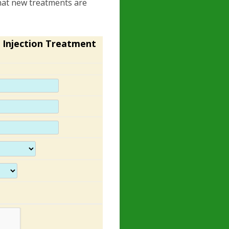
 that new treatments are
 Injection Treatment