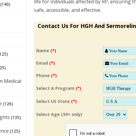
life for individuals affected by RP, ensuring
(140)
safe, accessible, and effective.
Contact Us For HGH And Sermorelin
Name
(*)
125)
Email
(*)
25)
Phone
(*)
m Medical
Select A Program
(*)
Select US State
(*)
e
(126)
Select Age (30+ only)
ights
(135)
ence
(125)