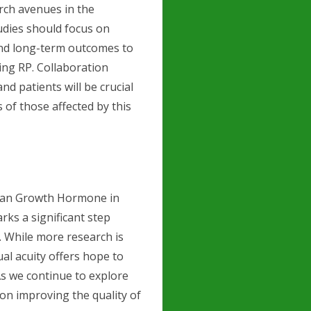
rch avenues in the
udies should focus on
and long-term outcomes to
ing RP. Collaboration
d patients will be crucial
s of those affected by this
uman Growth Hormone in
ks a significant step
. While more research is
al acuity offers hope to
 As we continue to explore
on improving the quality of