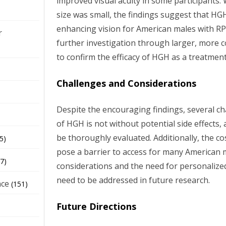
improved visual acuity in some participants.
size was small, the findings suggest that HGH
enhancing vision for American males with RP
r
further investigation through larger, more co
to confirm the efficacy of HGH as a treatment
Challenges and Considerations
Despite the encouraging findings, several c
of HGH is not without potential side effects
be thoroughly evaluated. Additionally, the c
5)
pose a barrier to access for many American m
7)
considerations and the need for personalize
need to be addressed in future research.
nce
(151)
Future Directions