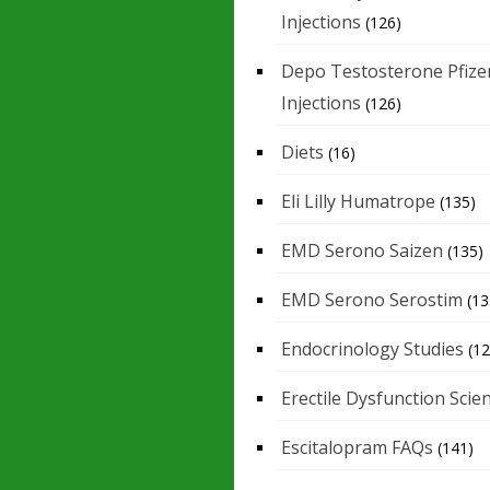
Injections
(126)
Depo Testosterone Pfize
Injections
(126)
Diets
(16)
Eli Lilly Humatrope
(135)
EMD Serono Saizen
(135)
EMD Serono Serostim
(13
Endocrinology Studies
(12
Erectile Dysfunction Scie
Escitalopram FAQs
(141)