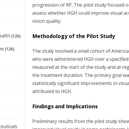
progression of RP. The pilot study focused 
assess whether HGH could improve visual acui
vision quality.
e
Methodology of the Pilot Study
ealth
(126)
ne
(126)
The study involved a small cohort of Americ
who were administered HGH over a specified 
measured at the start of the study and at re
the treatment duration. The primary goal wa
statistically significant improvements in visua
attributed to HGH.
Findings and Implications
Preliminary results from the pilot study sho
euticals