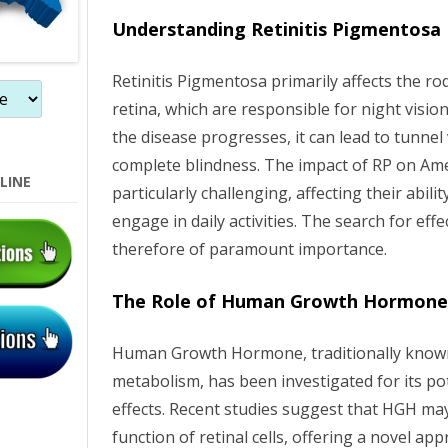
n
Understanding Retinitis Pigmentosa
Retinitis Pigmentosa primarily affects the ro
retina, which are responsible for night vision
the disease progresses, it can lead to tunnel 
complete blindness. The impact of RP on Am
LINE
particularly challenging, affecting their abilit
engage in daily activities. The search for effe
therefore of paramount importance.
The Role of Human Growth Hormon
Human Growth Hormone, traditionally known 
metabolism, has been investigated for its po
effects. Recent studies suggest that HGH ma
function of retinal cells, offering a novel ap