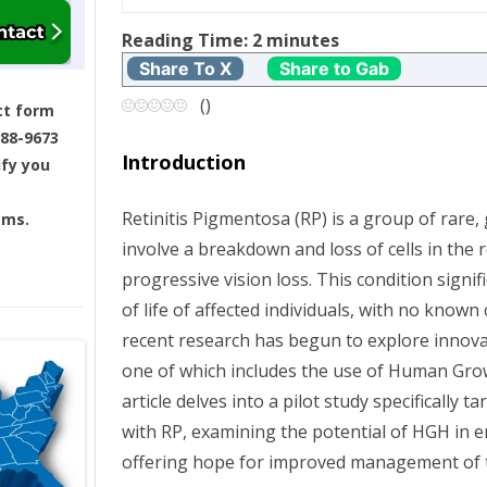
t
Reading Time:
2
minutes
Share To X
Share to Gab
n
(
)
ct form
a
688-9673
Introduction
ify you
v
Retinitis Pigmentosa (RP) is a group of rare,
ams.
i
involve a breakdown and loss of cells in the r
g
progressive vision loss. This condition signif
of life of affected individuals, with no known
a
recent research has begun to explore innov
one of which includes the use of Human Gr
t
article delves into a pilot study specifically 
i
with RP, examining the potential of HGH in e
offering hope for improved management of th
o