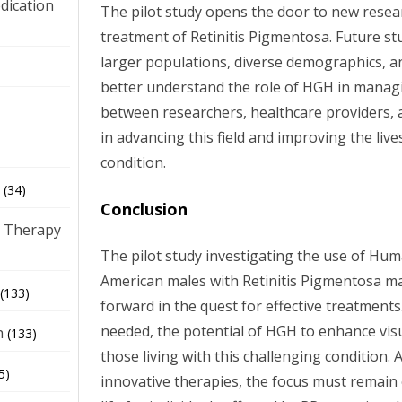
dication
The pilot study opens the door to new resea
treatment of Retinitis Pigmentosa. Future st
larger populations, diverse demographics, 
)
better understand the role of HGH in manag
between researchers, healthcare providers, an
in advancing this field and improving the live
condition.
(34)
Conclusion
 Therapy
The pilot study investigating the use of H
American males with Retinitis Pigmentosa mar
(133)
forward in the quest for effective treatments
needed, the potential of HGH to enhance visu
h
(133)
those living with this challenging condition.
5)
innovative therapies, the focus must remain 