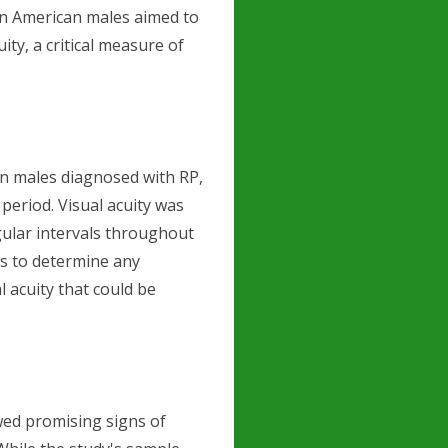
on American males aimed to
ty, a critical measure of
an males diagnosed with RP,
period. Visual acuity was
gular intervals throughout
s to determine any
l acuity that could be
wed promising signs of