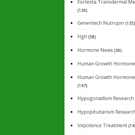
Fortesta Transdermal Me
(126)
Genentech Nutropin
(135
Hgh
(58)
Hormone News
(36)
Human Growth Hormone
Human Growth Hormone
(147)
Hypogonadism Research
Hypopituitarism Researc
Impotence Treatment
(14