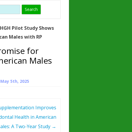
)
HORMONE
TROPE
IN)
»
HGH Pilot Study Shows
– WHAT IS
can Males with RP
 ?
romise for
ZEN
merican Males
ROPIN?
INO ACIDS
n
May 5th, 2025
pplementation Improves
dontal Health in American
ales: A Two-Year Study
→