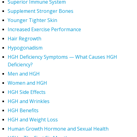
Superior Immune System
Supplement Stronger Bones
Younger Tighter Skin
Increased Exercise Performance
Hair Regrowth
Hypogonadism
HGH Deficiency Symptoms — What Causes HGH
Deficiency?
Men and HGH
Women and HGH
HGH Side Effects
HGH and Wrinkles
HGH Benefits
HGH and Weight Loss
Human Growth Hormone and Sexual Health