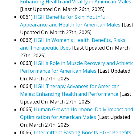
Enhancing Health and Vitality in American Males
[Last Updated On: March 26th, 2025]
0061)
HGH Benefits for Skin: Youthful
Appearance and Health for American Males
[Last
Updated On: March 27th, 2025]
0062)
HGH in Women's Health: Benefits, Risks,
and Therapeutic Uses
[Last Updated On: March
27th, 2025]
0063)
HGH's Role in Muscle Recovery and Athletic
Performance for American Males
[Last Updated
On: March 27th, 2025]
0064)
HGH Therapy Advances for American
Males: Enhancing Health and Performance
[Last
Updated On: March 27th, 2025]
0065)
Human Growth Hormone: Daily Impact and
Optimization for American Males
[Last Updated
On: March 27th, 2025]
0066)
Intermittent Fasting Boosts HGH: Benefits