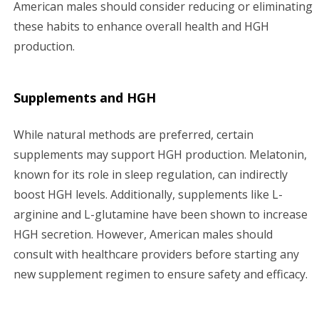
American males should consider reducing or eliminating
these habits to enhance overall health and HGH
production.
Supplements and HGH
While natural methods are preferred, certain
supplements may support HGH production. Melatonin,
known for its role in sleep regulation, can indirectly
boost HGH levels. Additionally, supplements like L-
arginine and L-glutamine have been shown to increase
HGH secretion. However, American males should
consult with healthcare providers before starting any
new supplement regimen to ensure safety and efficacy.