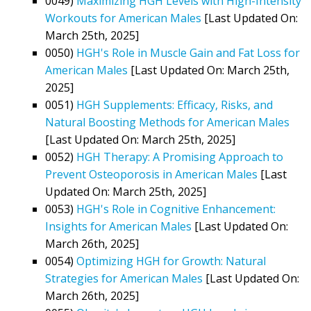
0049)
Maximizing HGH Levels with High-Intensity
Workouts for American Males
[Last Updated On:
March 25th, 2025]
0050)
HGH's Role in Muscle Gain and Fat Loss for
American Males
[Last Updated On: March 25th,
2025]
0051)
HGH Supplements: Efficacy, Risks, and
Natural Boosting Methods for American Males
[Last Updated On: March 25th, 2025]
0052)
HGH Therapy: A Promising Approach to
Prevent Osteoporosis in American Males
[Last
Updated On: March 25th, 2025]
0053)
HGH's Role in Cognitive Enhancement:
Insights for American Males
[Last Updated On:
March 26th, 2025]
0054)
Optimizing HGH for Growth: Natural
Strategies for American Males
[Last Updated On:
March 26th, 2025]