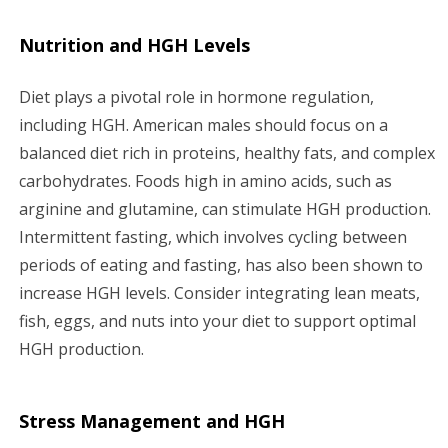
Nutrition and HGH Levels
Diet plays a pivotal role in hormone regulation,
including HGH. American males should focus on a
balanced diet rich in proteins, healthy fats, and complex
carbohydrates. Foods high in amino acids, such as
arginine and glutamine, can stimulate HGH production.
Intermittent fasting, which involves cycling between
periods of eating and fasting, has also been shown to
increase HGH levels. Consider integrating lean meats,
fish, eggs, and nuts into your diet to support optimal
HGH production.
Stress Management and HGH