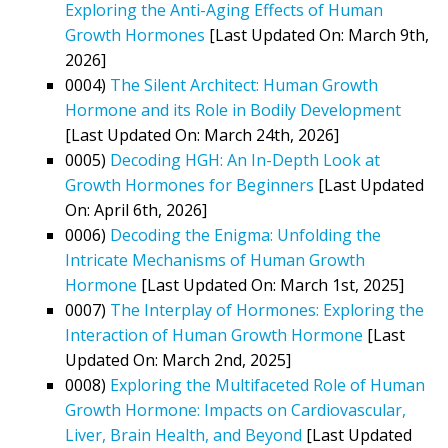
Exploring the Anti-Aging Effects of Human
Growth Hormones
[Last Updated On: March 9th,
2026]
0004)
The Silent Architect: Human Growth
Hormone and its Role in Bodily Development
[Last Updated On: March 24th, 2026]
0005)
Decoding HGH: An In-Depth Look at
Growth Hormones for Beginners
[Last Updated
On: April 6th, 2026]
0006)
Decoding the Enigma: Unfolding the
Intricate Mechanisms of Human Growth
Hormone
[Last Updated On: March 1st, 2025]
0007)
The Interplay of Hormones: Exploring the
Interaction of Human Growth Hormone
[Last
Updated On: March 2nd, 2025]
0008)
Exploring the Multifaceted Role of Human
Growth Hormone: Impacts on Cardiovascular,
Liver, Brain Health, and Beyond
[Last Updated