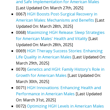
and Safe Implementation for American Males
[Last Updated On: March 27th, 2025]
0067)
HGH Boosts Post-Surgical Recovery in
American Males: Mechanisms and Benefits
[Last
Updated On: March 28th, 2025]
0068)
Maximizing HGH Release: Sleep Strategies
for American Males' Health and Vitality
[Last
Updated On: March 28th, 2025]
0069)
HGH Therapy Success Stories: Enhancing
Life Quality in American Males
[Last Updated On:
March 29th, 2025]
0070)
Genetics and HGH: Family History's Role in
Growth for American Males
[Last Updated On:
March 30th, 2025]
0071)
HGH Innovations: Enhancing Health and
Performance in American Males
[Last Updated
On: March 31st, 2025]
0072)
Optimizing HGH Levels in American Males