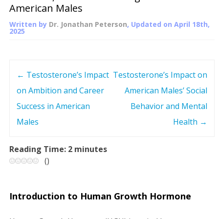
American Males
Written by
Dr. Jonathan Peterson
, Updated on
April 18th,
2025
←
Testosterone’s Impact
Testosterone’s Impact on
P
on Ambition and Career
American Males’ Social
o
Success in American
Behavior and Mental
s
Males
Health
→
t
Reading Time:
2
minutes
(
)
n
a
Introduction to Human Growth Hormone
v