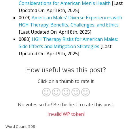
Considerations for American Men's Health
[Last
Updated On: April 8th, 2025]
0079)
American Males' Diverse Experiences with
HGH Therapy: Benefits, Challenges, and Ethics
[Last Updated On: April 8th, 2025]
0080)
HGH Therapy Risks for American Males:
Side Effects and Mitigation Strategies
[Last
Updated On: April 9th, 2025]
How useful was this post?
Click on a thumb to rate it!
No votes so far! Be the first to rate this post.
Invalid WP token!
Word Count: 508