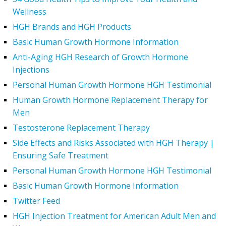
Wellness
HGH Brands and HGH Products
Basic Human Growth Hormone Information
Anti-Aging HGH Research of Growth Hormone
Injections
Personal Human Growth Hormone HGH Testimonial
Human Growth Hormone Replacement Therapy for
Men
Testosterone Replacement Therapy
Side Effects and Risks Associated with HGH Therapy |
Ensuring Safe Treatment
Personal Human Growth Hormone HGH Testimonial
Basic Human Growth Hormone Information
Twitter Feed
HGH Injection Treatment for American Adult Men and