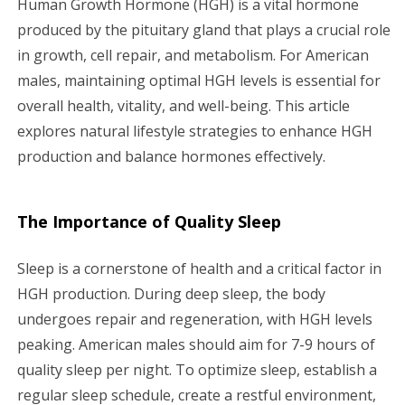
Human Growth Hormone (HGH) is a vital hormone
i
produced by the pituitary gland that plays a crucial role
in growth, cell repair, and metabolism. For American
g
males, maintaining optimal HGH levels is essential for
a
overall health, vitality, and well-being. This article
explores natural lifestyle strategies to enhance HGH
t
production and balance hormones effectively.
i
o
The Importance of Quality Sleep
n
Sleep is a cornerstone of health and a critical factor in
HGH production. During deep sleep, the body
undergoes repair and regeneration, with HGH levels
peaking. American males should aim for 7-9 hours of
quality sleep per night. To optimize sleep, establish a
regular sleep schedule, create a restful environment,