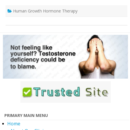
Human Growth Hormone Therapy
PRIMARY MAIN MENU
Home