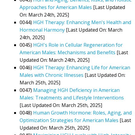
Approaches for American Males
[Last Updated
On: March 24th, 2025]
0044)
HGH Therapy: Enhancing Men's Health and
Hormonal Harmony
[Last Updated On: March
24th, 2025]
0045)
HGH's Role in Cellular Regeneration for
American Males: Mechanisms and Benefits
[Last
Updated On: March 24th, 2025]
0046)
HGH Therapy: Enhancing Life for American
Males with Chronic Illnesses
[Last Updated On:
March 25th, 2025]
0047)
Managing HGH Deficiency in American
Males: Treatments and Lifestyle Interventions
[Last Updated On: March 25th, 2025]
0048)
Human Growth Hormone: Roles, Aging, and
Optimization Strategies for American Males
[Last
Updated On: March 25th, 2025]