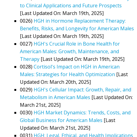
to Clinical Applications and Future Prospects
[Last Updated On: March 19th, 2025]
0026)
HGH in Hormone Replacement Therapy:
Benefits, Risks, and Longevity for American Males
[Last Updated On: March 19th, 2025]
0027)
HGH's Crucial Role in Bone Health for
American Males: Growth, Maintenance, and
Therapy
[Last Updated On: March 19th, 2025]
0028)
Cortisol's Impact on HGH in American
Males: Strategies for Health Optimization
[Last
Updated On: March 20th, 2025]
0029)
HGH's Cellular Impact: Growth, Repair, and
Metabolism in American Males
[Last Updated On:
March 21st, 2025]
0030)
HGH Market Dynamics: Trends, Costs, and
Global Business for American Males
[Last
Updated On: March 21st, 2025]
0031)
HGH: Legal, Ethical, and Health Implications