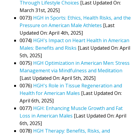
Through Lifestyle Choices
[Last Updated On:
March 31st, 2025]
0073)
HGH in Sports: Ethics, Health Risks, and the
Pressure on American Male Athletes
[Last
Updated On: April 4th, 2025]
0074)
HGH's Impact on Heart Health in American
Males: Benefits and Risks
[Last Updated On: April
5th, 2025]
0075)
HGH Optimization in American Men: Stress
Management via Mindfulness and Meditation
[Last Updated On: April 5th, 2025]
0076)
HGH's Role in Tissue Regeneration and
Health for American Males
[Last Updated On:
April 6th, 2025]
0077)
HGH: Enhancing Muscle Growth and Fat
Loss in American Males
[Last Updated On: April
6th, 2025]
0078)
HGH Therapy: Benefits, Risks, and