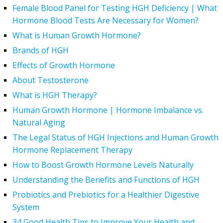
Female Blood Panel for Testing HGH Deficiency | What
Hormone Blood Tests Are Necessary for Women?
What is Human Growth Hormone?
Brands of HGH
Effects of Growth Hormone
About Testosterone
What is HGH Therapy?
Human Growth Hormone | Hormone Imbalance vs.
Natural Aging
The Legal Status of HGH Injections and Human Growth
Hormone Replacement Therapy
How to Boost Growth Hormone Levels Naturally
Understanding the Benefits and Functions of HGH
Probiotics and Prebiotics for a Healthier Digestive
System
34 Good Health Tips to Improve Your Health and