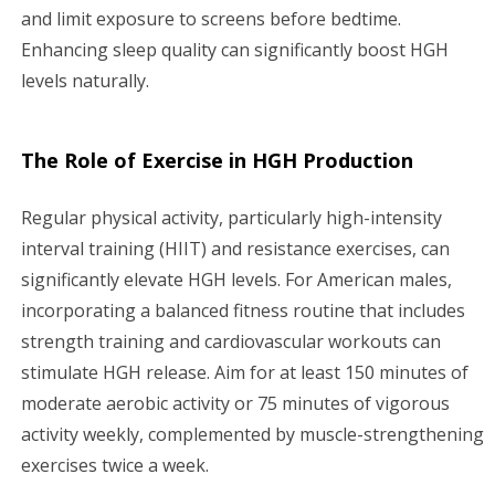
and limit exposure to screens before bedtime.
Enhancing sleep quality can significantly boost HGH
levels naturally.
The Role of Exercise in HGH Production
Regular physical activity, particularly high-intensity
interval training (HIIT) and resistance exercises, can
significantly elevate HGH levels. For American males,
incorporating a balanced fitness routine that includes
strength training and cardiovascular workouts can
stimulate HGH release. Aim for at least 150 minutes of
moderate aerobic activity or 75 minutes of vigorous
activity weekly, complemented by muscle-strengthening
exercises twice a week.