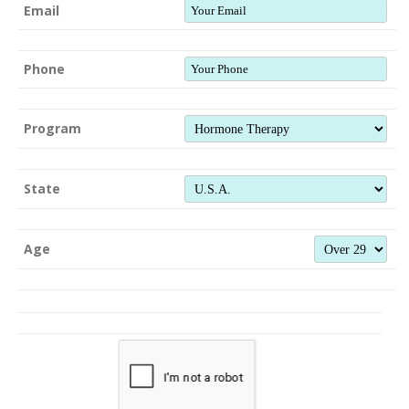
Email
Phone
Program
State
Age