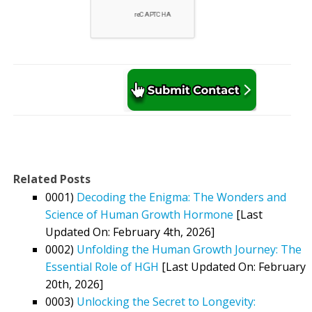
Related Posts
0001)
Decoding the Enigma: The Wonders and
Science of Human Growth Hormone
[Last
Updated On: February 4th, 2026]
0002)
Unfolding the Human Growth Journey: The
Essential Role of HGH
[Last Updated On: February
20th, 2026]
0003)
Unlocking the Secret to Longevity: