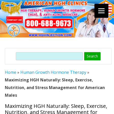
Skip
to
content
Search
Home
»
Human Growth Hormone Therapy
»
Maximizing HGH Naturally: Sleep, Exercise,
Nutrition, and Stress Management for American
Males
Maximizing HGH Naturally: Sleep, Exercise,
Nutrition, and Stress Management for