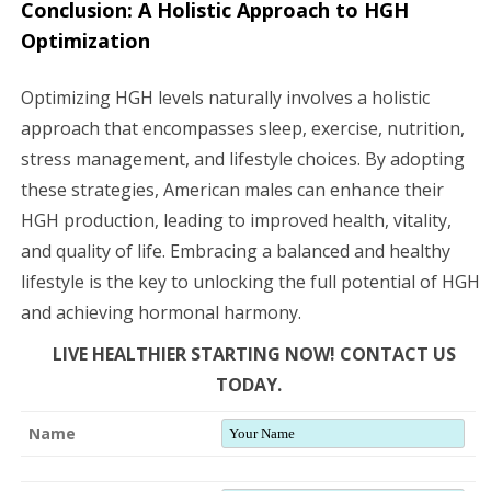
Conclusion: A Holistic Approach to HGH
Optimization
Optimizing HGH levels naturally involves a holistic
approach that encompasses sleep, exercise, nutrition,
stress management, and lifestyle choices. By adopting
these strategies, American males can enhance their
HGH production, leading to improved health, vitality,
and quality of life. Embracing a balanced and healthy
lifestyle is the key to unlocking the full potential of HGH
and achieving hormonal harmony.
LIVE HEALTHIER STARTING NOW! CONTACT US
TODAY.
Name