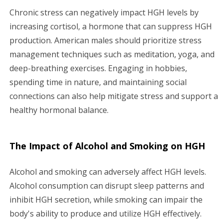
Chronic stress can negatively impact HGH levels by
increasing cortisol, a hormone that can suppress HGH
production. American males should prioritize stress
management techniques such as meditation, yoga, and
deep-breathing exercises. Engaging in hobbies,
spending time in nature, and maintaining social
connections can also help mitigate stress and support a
healthy hormonal balance.
The Impact of Alcohol and Smoking on HGH
Alcohol and smoking can adversely affect HGH levels.
Alcohol consumption can disrupt sleep patterns and
inhibit HGH secretion, while smoking can impair the
body's ability to produce and utilize HGH effectively.