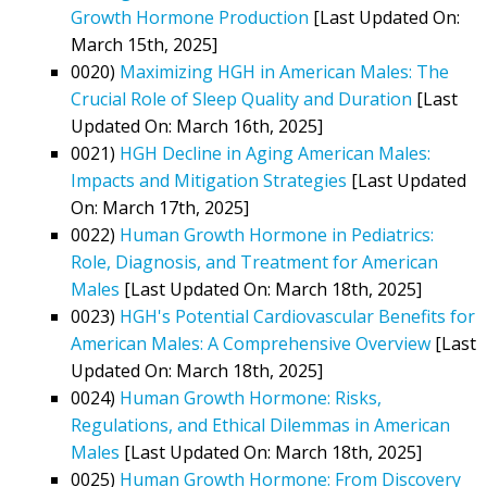
Growth Hormone Production
[Last Updated On:
March 15th, 2025]
0020)
Maximizing HGH in American Males: The
Crucial Role of Sleep Quality and Duration
[Last
Updated On: March 16th, 2025]
0021)
HGH Decline in Aging American Males:
Impacts and Mitigation Strategies
[Last Updated
On: March 17th, 2025]
0022)
Human Growth Hormone in Pediatrics:
Role, Diagnosis, and Treatment for American
Males
[Last Updated On: March 18th, 2025]
0023)
HGH's Potential Cardiovascular Benefits for
American Males: A Comprehensive Overview
[Last
Updated On: March 18th, 2025]
0024)
Human Growth Hormone: Risks,
Regulations, and Ethical Dilemmas in American
Males
[Last Updated On: March 18th, 2025]
0025)
Human Growth Hormone: From Discovery