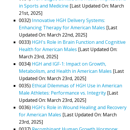
in Sports and Medicine
[Last Updated On: March
21st, 2025]
0032)
Innovative HGH Delivery Systems:
Enhancing Therapy for American Males
[Last
Updated On: March 22nd, 2025]
0033)
HGH's Role in Brain Function and Cognitive
Health for American Males
[Last Updated On:
March 23rd, 2025]
0034)
HGH and IGF-1: Impact on Growth,
Metabolism, and Health in American Males
[Last
Updated On: March 23rd, 2025]
0035)
Ethical Dilemmas of HGH Use in American
Male Athletes: Performance vs. Integrity
[Last
Updated On: March 23rd, 2025]
0036)
HGH's Role in Wound Healing and Recovery
for American Males
[Last Updated On: March
23rd, 2025]
0037)
Recombinant Human Growth Hormone: