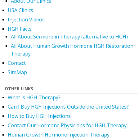
About Our Clinics
USA Clinics
Injection Videos
HGH Facts
All About Sermorelin Therapy (alternative to HGH)
All About Human Growth Hormone HGH Restoration
Therapy
Contact
SiteMap
OTHER LINKS
What is HGH Therapy?
Can I Buy HGH Injections Outside the United States?
How to Buy HGH Injections
Contact Our Hormone Physicians for HGH Therapy
Human Growth Hormone Injection Therapy