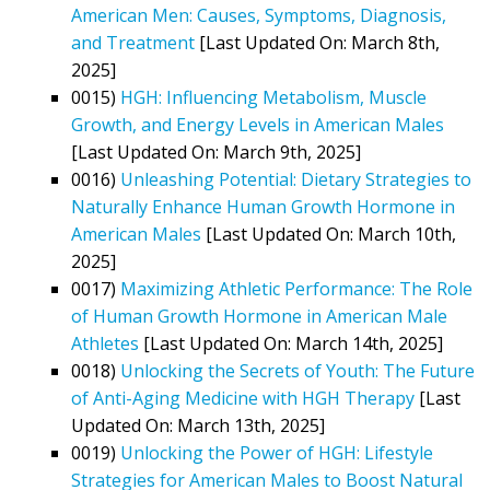
American Men: Causes, Symptoms, Diagnosis,
and Treatment
[Last Updated On: March 8th,
2025]
0015)
HGH: Influencing Metabolism, Muscle
Growth, and Energy Levels in American Males
[Last Updated On: March 9th, 2025]
0016)
Unleashing Potential: Dietary Strategies to
Naturally Enhance Human Growth Hormone in
American Males
[Last Updated On: March 10th,
2025]
0017)
Maximizing Athletic Performance: The Role
of Human Growth Hormone in American Male
Athletes
[Last Updated On: March 14th, 2025]
0018)
Unlocking the Secrets of Youth: The Future
of Anti-Aging Medicine with HGH Therapy
[Last
Updated On: March 13th, 2025]
0019)
Unlocking the Power of HGH: Lifestyle
Strategies for American Males to Boost Natural