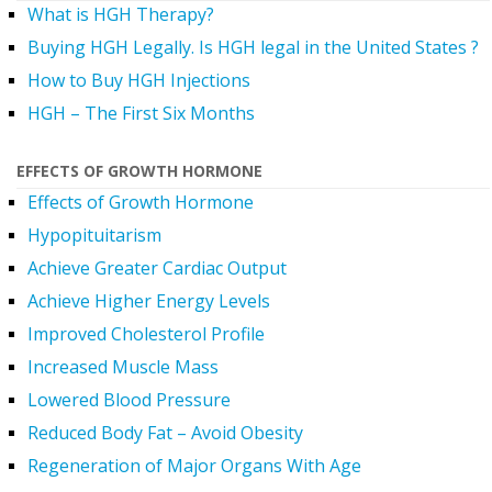
What is HGH Therapy?
Buying HGH Legally. Is HGH legal in the United States ?
How to Buy HGH Injections
HGH – The First Six Months
EFFECTS OF GROWTH HORMONE
Effects of Growth Hormone
Hypopituitarism
Achieve Greater Cardiac Output
Achieve Higher Energy Levels
Improved Cholesterol Profile
Increased Muscle Mass
Lowered Blood Pressure
Reduced Body Fat – Avoid Obesity
Regeneration of Major Organs With Age