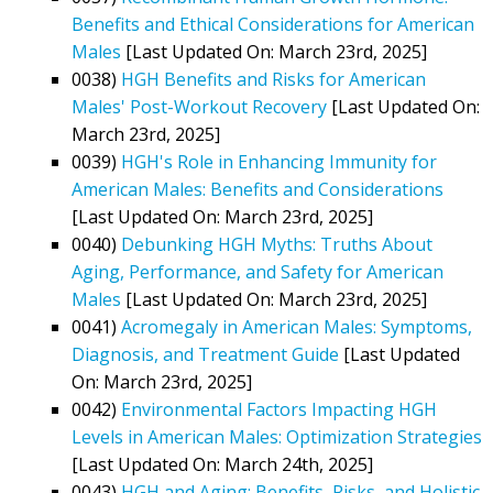
Benefits and Ethical Considerations for American
Males
[Last Updated On: March 23rd, 2025]
0038)
HGH Benefits and Risks for American
Males' Post-Workout Recovery
[Last Updated On:
March 23rd, 2025]
0039)
HGH's Role in Enhancing Immunity for
American Males: Benefits and Considerations
[Last Updated On: March 23rd, 2025]
0040)
Debunking HGH Myths: Truths About
Aging, Performance, and Safety for American
Males
[Last Updated On: March 23rd, 2025]
0041)
Acromegaly in American Males: Symptoms,
Diagnosis, and Treatment Guide
[Last Updated
On: March 23rd, 2025]
0042)
Environmental Factors Impacting HGH
Levels in American Males: Optimization Strategies
[Last Updated On: March 24th, 2025]
0043)
HGH and Aging: Benefits, Risks, and Holistic