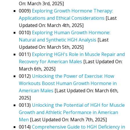
On: March 3rd, 2025]
0009)
Exploring Growth Hormone Therapy:
Applications and Ethical Considerations
[Last
Updated On: March 4th, 2025]
0010)
Exploring Human Growth Hormone:
Natural and Synthetic HGH Analysis
[Last
Updated On: March 5th, 2025]
0011)
Exploring HGH's Role in Muscle Repair and
Recovery for American Males
[Last Updated On:
March 6th, 2025]
0012)
Unlocking the Power of Exercise: How
Workouts Boost Human Growth Hormone in
American Males
[Last Updated On: March 6th,
2025]
0013)
Unlocking the Potential of HGH for Muscle
Growth and Athletic Performance in American
Men
[Last Updated On: March 7th, 2025]
0014)
Comprehensive Guide to HGH Deficiency in