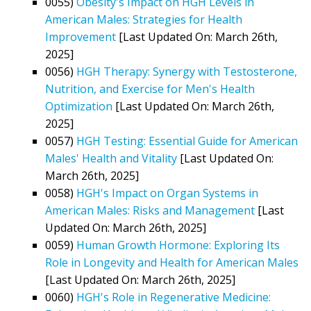
0055)
Obesity's Impact on HGH Levels in
American Males: Strategies for Health
Improvement
[Last Updated On: March 26th,
2025]
0056)
HGH Therapy: Synergy with Testosterone,
Nutrition, and Exercise for Men's Health
Optimization
[Last Updated On: March 26th,
2025]
0057)
HGH Testing: Essential Guide for American
Males' Health and Vitality
[Last Updated On:
March 26th, 2025]
0058)
HGH's Impact on Organ Systems in
American Males: Risks and Management
[Last
Updated On: March 26th, 2025]
0059)
Human Growth Hormone: Exploring Its
Role in Longevity and Health for American Males
[Last Updated On: March 26th, 2025]
0060)
HGH's Role in Regenerative Medicine: