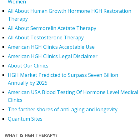
Women
All About Human Growth Hormone HGH Restoration
Therapy
All About Sermorelin Acetate Therapy
All About Testosterone Therapy
American HGH Clinics Acceptable Use
American HGH Clinics Legal Disclaimer
About Our Clinics
HGH Market Predicted to Surpass Seven Billion
Annually by 2025
American USA Blood Testing Of Hormone Level Medical
Clinics
The farther shores of anti-aging and longevity
Quantum Sites
WHAT IS HGH THERAPY?