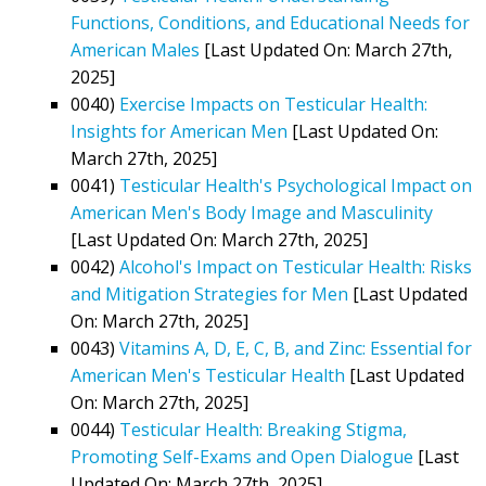
Functions, Conditions, and Educational Needs for
American Males
[Last Updated On: March 27th,
2025]
0040)
Exercise Impacts on Testicular Health:
Insights for American Men
[Last Updated On:
March 27th, 2025]
0041)
Testicular Health's Psychological Impact on
American Men's Body Image and Masculinity
[Last Updated On: March 27th, 2025]
0042)
Alcohol's Impact on Testicular Health: Risks
and Mitigation Strategies for Men
[Last Updated
On: March 27th, 2025]
0043)
Vitamins A, D, E, C, B, and Zinc: Essential for
American Men's Testicular Health
[Last Updated
On: March 27th, 2025]
0044)
Testicular Health: Breaking Stigma,
Promoting Self-Exams and Open Dialogue
[Last
Updated On: March 27th, 2025]