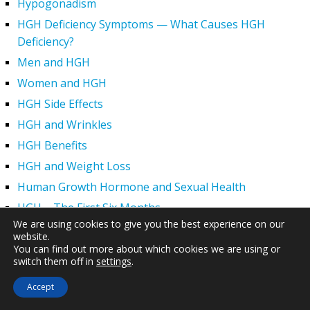
Hypogonadism
HGH Deficiency Symptoms — What Causes HGH
Deficiency?
Men and HGH
Women and HGH
HGH Side Effects
HGH and Wrinkles
HGH Benefits
HGH and Weight Loss
Human Growth Hormone and Sexual Health
HGH – The First Six Months
We are using cookies to give you the best experience on our
How Can HGH Treat Dwarfism?
website.
Human Growth Hormone | Hormone Imbalance vs.
You can find out more about which cookies we are using or
switch them off in
settings
.
Natural Aging
The Legal Status of HGH Injections and Human Growth
Accept
Hormone Replacement Therapy