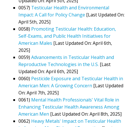
Updated On: April 5th, 2025]
0057)
Testicular Health and Environmental
Impact: A Call for Policy Change
[Last Updated On:
April 5th, 2025]
0058)
Promoting Testicular Health: Education,
Self-Exams, and Public Health Initiatives for
American Males
[Last Updated On: April 6th,
2025]
0059)
Advancements in Testicular Health and
Reproductive Technologies in the U.S.
[Last
Updated On: April 6th, 2025]
0060)
Pesticide Exposure and Testicular Health in
American Men: A Growing Concern
[Last Updated
On: April 7th, 2025]
0061)
Mental Health Professionals' Vital Role in
Enhancing Testicular Health Awareness Among
American Men
[Last Updated On: April 8th, 2025]
0062)
Heavy Metals' Impact on Testicular Health