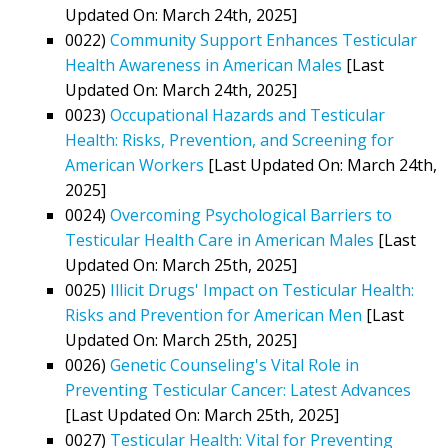
Updated On: March 24th, 2025]
0022)
Community Support Enhances Testicular
Health Awareness in American Males
[Last
Updated On: March 24th, 2025]
0023)
Occupational Hazards and Testicular
Health: Risks, Prevention, and Screening for
American Workers
[Last Updated On: March 24th,
2025]
0024)
Overcoming Psychological Barriers to
Testicular Health Care in American Males
[Last
Updated On: March 25th, 2025]
0025)
Illicit Drugs' Impact on Testicular Health:
Risks and Prevention for American Men
[Last
Updated On: March 25th, 2025]
0026)
Genetic Counseling's Vital Role in
Preventing Testicular Cancer: Latest Advances
[Last Updated On: March 25th, 2025]
0027)
Testicular Health: Vital for Preventing