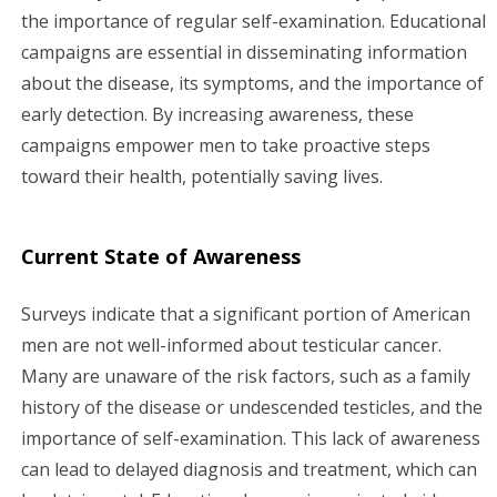
the importance of regular self-examination. Educational
campaigns are essential in disseminating information
about the disease, its symptoms, and the importance of
early detection. By increasing awareness, these
campaigns empower men to take proactive steps
toward their health, potentially saving lives.
Current State of Awareness
Surveys indicate that a significant portion of American
men are not well-informed about testicular cancer.
Many are unaware of the risk factors, such as a family
history of the disease or undescended testicles, and the
importance of self-examination. This lack of awareness
can lead to delayed diagnosis and treatment, which can