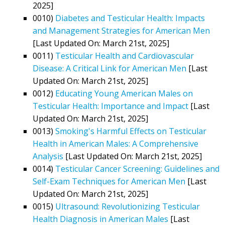
2025]
0010)
Diabetes and Testicular Health: Impacts
and Management Strategies for American Men
[Last Updated On: March 21st, 2025]
0011)
Testicular Health and Cardiovascular
Disease: A Critical Link for American Men
[Last
Updated On: March 21st, 2025]
0012)
Educating Young American Males on
Testicular Health: Importance and Impact
[Last
Updated On: March 21st, 2025]
0013)
Smoking's Harmful Effects on Testicular
Health in American Males: A Comprehensive
Analysis
[Last Updated On: March 21st, 2025]
0014)
Testicular Cancer Screening: Guidelines and
Self-Exam Techniques for American Men
[Last
Updated On: March 21st, 2025]
0015)
Ultrasound: Revolutionizing Testicular
Health Diagnosis in American Males
[Last