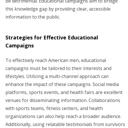
be detrimental. Educational campaigns aim to bridge
this knowledge gap by providing clear, accessible
information to the public.
Strategies for Effective Educational
Campaigns
To effectively reach American men, educational
campaigns must be tailored to their interests and
lifestyles. Utilizing a multi-channel approach can
enhance the impact of these campaigns. Social media
platforms, sports events, and health fairs are excellent
venues for disseminating information. Collaborations
with sports teams, fitness centers, and health
organizations can also help reach a broader audience.
Additionally, using relatable testimonials from survivors