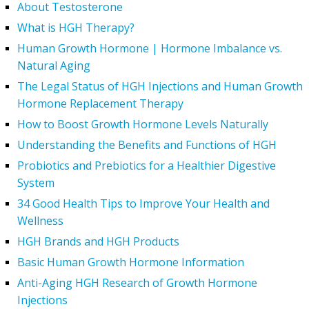
About Testosterone
What is HGH Therapy?
Human Growth Hormone | Hormone Imbalance vs.
Natural Aging
The Legal Status of HGH Injections and Human Growth
Hormone Replacement Therapy
How to Boost Growth Hormone Levels Naturally
Understanding the Benefits and Functions of HGH
Probiotics and Prebiotics for a Healthier Digestive
System
34 Good Health Tips to Improve Your Health and
Wellness
HGH Brands and HGH Products
Basic Human Growth Hormone Information
Anti-Aging HGH Research of Growth Hormone
Injections