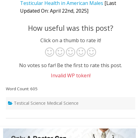
Testicular Health in American Males
[Last
Updated On: April 22nd, 2025]
How useful was this post?
Click on a thumb to rate it!
No votes so far! Be the first to rate this post.
Invalid WP token!
Word Count: 605
Testical Science Medical Science