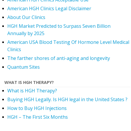
American HGH Clinics Legal Disclaimer
About Our Clinics
HGH Market Predicted to Surpass Seven Billion
Annually by 2025
American USA Blood Testing Of Hormone Level Medical
Clinics
The farther shores of anti-aging and longevity
Quantum Sites
WHAT IS HGH THERAPY?
What is HGH Therapy?
Buying HGH Legally. Is HGH legal in the United States ?
How to Buy HGH Injections
HGH – The First Six Months