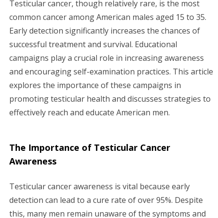
Testicular cancer, though relatively rare, is the most
g
common cancer among American males aged 15 to 35.
Early detection significantly increases the chances of
a
successful treatment and survival. Educational
campaigns play a crucial role in increasing awareness
t
and encouraging self-examination practices. This article
i
explores the importance of these campaigns in
promoting testicular health and discusses strategies to
o
effectively reach and educate American men.
n
The Importance of Testicular Cancer
Awareness
Testicular cancer awareness is vital because early
detection can lead to a cure rate of over 95%. Despite
this, many men remain unaware of the symptoms and