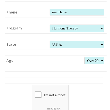
Phone
Program
State
Age