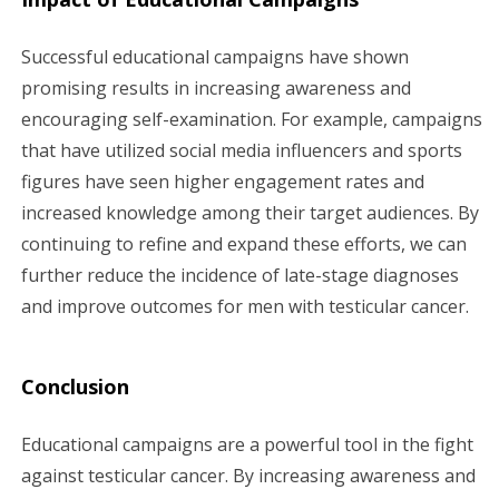
Successful educational campaigns have shown
promising results in increasing awareness and
encouraging self-examination. For example, campaigns
that have utilized social media influencers and sports
figures have seen higher engagement rates and
increased knowledge among their target audiences. By
continuing to refine and expand these efforts, we can
further reduce the incidence of late-stage diagnoses
and improve outcomes for men with testicular cancer.
Conclusion
Educational campaigns are a powerful tool in the fight
against testicular cancer. By increasing awareness and