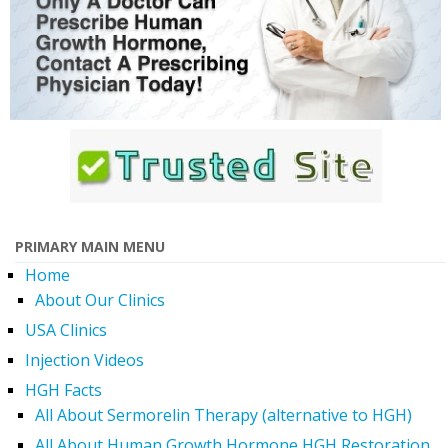
PRIMARY MAIN MENU
Home
About Our Clinics
USA Clinics
Injection Videos
HGH Facts
All About Sermorelin Therapy (alternative to HGH)
All About Human Growth Hormone HGH Restoration