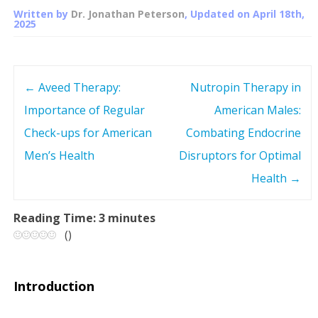
Written by
Dr. Jonathan Peterson
, Updated on
April 18th,
2025
←
Aveed Therapy:
Nutropin Therapy in
P
Importance of Regular
American Males:
o
Check-ups for American
Combating Endocrine
s
Men’s Health
Disruptors for Optimal
Health
→
t
n
Reading Time:
3
minutes
(
)
a
v
Introduction
i