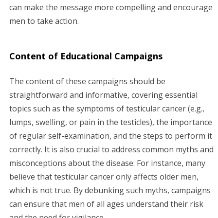
can make the message more compelling and encourage
men to take action.
Content of Educational Campaigns
The content of these campaigns should be
straightforward and informative, covering essential
topics such as the symptoms of testicular cancer (e.g.,
lumps, swelling, or pain in the testicles), the importance
of regular self-examination, and the steps to perform it
correctly. It is also crucial to address common myths and
misconceptions about the disease. For instance, many
believe that testicular cancer only affects older men,
which is not true. By debunking such myths, campaigns
can ensure that men of all ages understand their risk
and the need for vigilance.