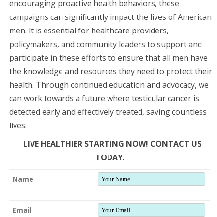
encouraging proactive health behaviors, these
campaigns can significantly impact the lives of American
men. It is essential for healthcare providers,
policymakers, and community leaders to support and
participate in these efforts to ensure that all men have
the knowledge and resources they need to protect their
health. Through continued education and advocacy, we
can work towards a future where testicular cancer is
detected early and effectively treated, saving countless
lives.
LIVE HEALTHIER STARTING NOW! CONTACT US
TODAY.
Name
Email