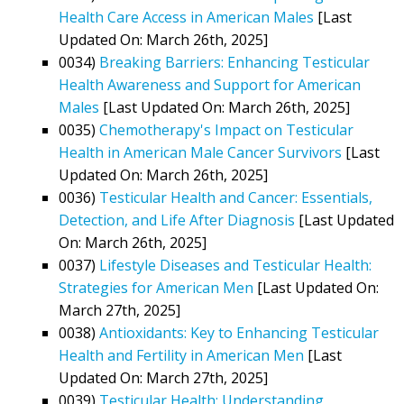
Health Care Access in American Males
[Last
Updated On: March 26th, 2025]
0034)
Breaking Barriers: Enhancing Testicular
Health Awareness and Support for American
Males
[Last Updated On: March 26th, 2025]
0035)
Chemotherapy's Impact on Testicular
Health in American Male Cancer Survivors
[Last
Updated On: March 26th, 2025]
0036)
Testicular Health and Cancer: Essentials,
Detection, and Life After Diagnosis
[Last Updated
On: March 26th, 2025]
0037)
Lifestyle Diseases and Testicular Health:
Strategies for American Men
[Last Updated On:
March 27th, 2025]
0038)
Antioxidants: Key to Enhancing Testicular
Health and Fertility in American Men
[Last
Updated On: March 27th, 2025]
0039)
Testicular Health: Understanding