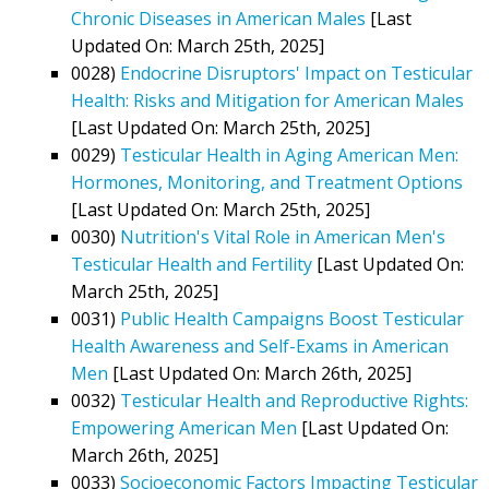
Chronic Diseases in American Males
[Last
Updated On: March 25th, 2025]
0028)
Endocrine Disruptors' Impact on Testicular
Health: Risks and Mitigation for American Males
[Last Updated On: March 25th, 2025]
0029)
Testicular Health in Aging American Men:
Hormones, Monitoring, and Treatment Options
[Last Updated On: March 25th, 2025]
0030)
Nutrition's Vital Role in American Men's
Testicular Health and Fertility
[Last Updated On:
March 25th, 2025]
0031)
Public Health Campaigns Boost Testicular
Health Awareness and Self-Exams in American
Men
[Last Updated On: March 26th, 2025]
0032)
Testicular Health and Reproductive Rights:
Empowering American Men
[Last Updated On:
March 26th, 2025]
0033)
Socioeconomic Factors Impacting Testicular