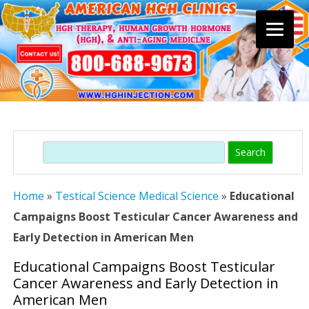
Skip
to
content
Search
Home
»
Testical Science Medical Science
»
Educational
Campaigns Boost Testicular Cancer Awareness and
Early Detection in American Men
Educational Campaigns Boost Testicular
Cancer Awareness and Early Detection in
American Men