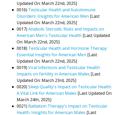
Updated On: March 22nd, 2025]
0016)
Testicular Health and Autoimmune
Disorders: Insights for American Men
[Last
Updated On: March 22nd, 2025]
0017)
Anabolic Steroids: Risks and Impacts on
American Men's Testicular Health
[Last Updated
On: March 22nd, 2025]
0018)
Testicular Health and Hormone Therapy:
Essential Insights for American Men
[Last
Updated On: March 22nd, 2025]
0019)
Viral Infections and Testicular Health:
Impacts on Fertility in American Males
[Last
Updated On: March 23rd, 2025]
0020)
Sleep Quality's Impact on Testicular Health:
A Vital Link for American Males
[Last Updated On:
March 24th, 2025]
0021)
Radiation Therapy's Impact on Testicular
Health: Insights for American Males
[Last