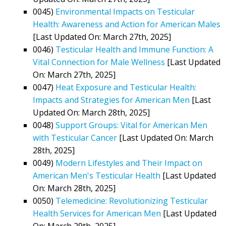
0045)
Environmental Impacts on Testicular
Health: Awareness and Action for American Males
[Last Updated On: March 27th, 2025]
0046)
Testicular Health and Immune Function: A
Vital Connection for Male Wellness
[Last Updated
On: March 27th, 2025]
0047)
Heat Exposure and Testicular Health:
Impacts and Strategies for American Men
[Last
Updated On: March 28th, 2025]
0048)
Support Groups: Vital for American Men
with Testicular Cancer
[Last Updated On: March
28th, 2025]
0049)
Modern Lifestyles and Their Impact on
American Men's Testicular Health
[Last Updated
On: March 28th, 2025]
0050)
Telemedicine: Revolutionizing Testicular
Health Services for American Men
[Last Updated
On: March 29th, 2025]