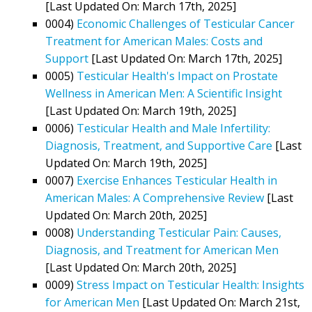
[Last Updated On: March 17th, 2025]
0004)
Economic Challenges of Testicular Cancer
Treatment for American Males: Costs and
Support
[Last Updated On: March 17th, 2025]
0005)
Testicular Health's Impact on Prostate
Wellness in American Men: A Scientific Insight
[Last Updated On: March 19th, 2025]
0006)
Testicular Health and Male Infertility:
Diagnosis, Treatment, and Supportive Care
[Last
Updated On: March 19th, 2025]
0007)
Exercise Enhances Testicular Health in
American Males: A Comprehensive Review
[Last
Updated On: March 20th, 2025]
0008)
Understanding Testicular Pain: Causes,
Diagnosis, and Treatment for American Men
[Last Updated On: March 20th, 2025]
0009)
Stress Impact on Testicular Health: Insights
for American Men
[Last Updated On: March 21st,