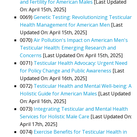
and Fertility for American Males
[Last Updated
On: April 15th, 2025]
0069)
Genetic Testing: Revolutionizing Testicular
Health Management for American Men
[Last
Updated On: April 15th, 2025]
0070)
Air Pollution's Impact on American Men's
Testicular Health: Emerging Research and
Concerns
[Last Updated On: April 15th, 2025]
0071)
Testicular Health Advocacy: Urgent Need
for Policy Change and Public Awareness
[Last
Updated On: April 16th, 2025]
0072)
Testicular Health and Mental Well-being: A
Holistic Guide for American Males
[Last Updated
On: April 16th, 2025]
0073)
Integrating Testicular and Mental Health
Services for Holistic Male Care
[Last Updated On:
April 17th, 2025]
0074)
Exercise Benefits for Testicular Health in