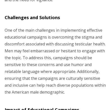
Challenges and Solutions
One of the main challenges in implementing effective
educational campaigns is overcoming the stigma and
discomfort associated with discussing testicular health.
Men may feel embarrassed or hesitant to engage with
the topic. To address this, campaigns should be
sensitive to these concerns and use humor and
relatable language where appropriate. Additionally,
ensuring that the campaigns are culturally sensitive
and inclusive can help reach diverse populations within
the American male demographic.
Impact of Educational Campaigns