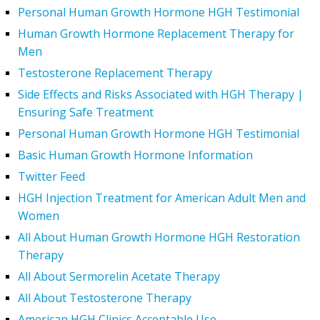
Personal Human Growth Hormone HGH Testimonial
Human Growth Hormone Replacement Therapy for
Men
Testosterone Replacement Therapy
Side Effects and Risks Associated with HGH Therapy |
Ensuring Safe Treatment
Personal Human Growth Hormone HGH Testimonial
Basic Human Growth Hormone Information
Twitter Feed
HGH Injection Treatment for American Adult Men and
Women
All About Human Growth Hormone HGH Restoration
Therapy
All About Sermorelin Acetate Therapy
All About Testosterone Therapy
American HGH Clinics Acceptable Use