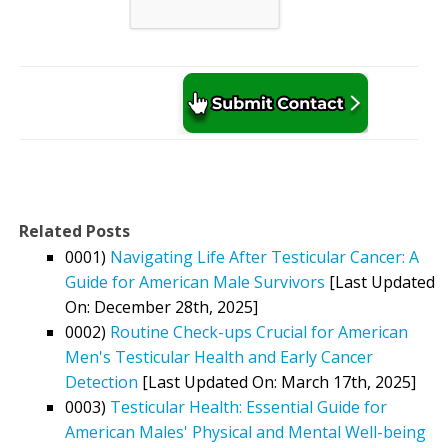
Related Posts
0001)
Navigating Life After Testicular Cancer: A
Guide for American Male Survivors
[Last Updated
On: December 28th, 2025]
0002)
Routine Check-ups Crucial for American
Men's Testicular Health and Early Cancer
Detection
[Last Updated On: March 17th, 2025]
0003)
Testicular Health: Essential Guide for
American Males' Physical and Mental Well-being