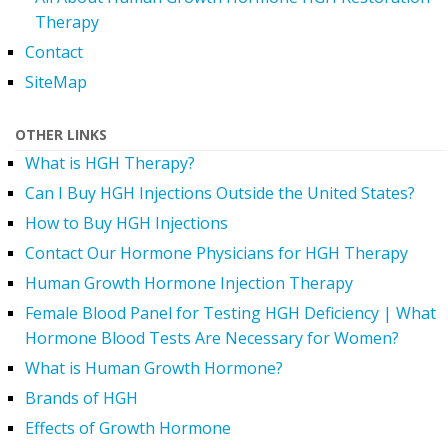
Therapy
Contact
SiteMap
OTHER LINKS
What is HGH Therapy?
Can I Buy HGH Injections Outside the United States?
How to Buy HGH Injections
Contact Our Hormone Physicians for HGH Therapy
Human Growth Hormone Injection Therapy
Female Blood Panel for Testing HGH Deficiency | What
Hormone Blood Tests Are Necessary for Women?
What is Human Growth Hormone?
Brands of HGH
Effects of Growth Hormone