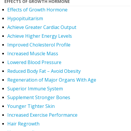
EFFECTS OF GROWTH HORMONE
Effects of Growth Hormone
Hypopituitarism
Achieve Greater Cardiac Output
Achieve Higher Energy Levels
Improved Cholesterol Profile
Increased Muscle Mass
Lowered Blood Pressure
Reduced Body Fat – Avoid Obesity
Regeneration of Major Organs With Age
Superior Immune System
Supplement Stronger Bones
Younger Tighter Skin
Increased Exercise Performance
Hair Regrowth