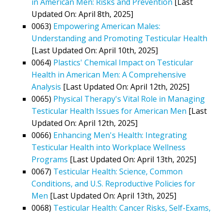
in American Men: Risks and Prevention
[Last
Updated On: April 8th, 2025]
0063)
Empowering American Males:
Understanding and Promoting Testicular Health
[Last Updated On: April 10th, 2025]
0064)
Plastics' Chemical Impact on Testicular
Health in American Men: A Comprehensive
Analysis
[Last Updated On: April 12th, 2025]
0065)
Physical Therapy's Vital Role in Managing
Testicular Health Issues for American Men
[Last
Updated On: April 12th, 2025]
0066)
Enhancing Men's Health: Integrating
Testicular Health into Workplace Wellness
Programs
[Last Updated On: April 13th, 2025]
0067)
Testicular Health: Science, Common
Conditions, and U.S. Reproductive Policies for
Men
[Last Updated On: April 13th, 2025]
0068)
Testicular Health: Cancer Risks, Self-Exams,