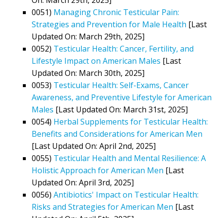
0051)
Managing Chronic Testicular Pain:
Strategies and Prevention for Male Health
[Last
Updated On: March 29th, 2025]
0052)
Testicular Health: Cancer, Fertility, and
Lifestyle Impact on American Males
[Last
Updated On: March 30th, 2025]
0053)
Testicular Health: Self-Exams, Cancer
Awareness, and Preventive Lifestyle for American
Males
[Last Updated On: March 31st, 2025]
0054)
Herbal Supplements for Testicular Health:
Benefits and Considerations for American Men
[Last Updated On: April 2nd, 2025]
0055)
Testicular Health and Mental Resilience: A
Holistic Approach for American Men
[Last
Updated On: April 3rd, 2025]
0056)
Antibiotics' Impact on Testicular Health:
Risks and Strategies for American Men
[Last