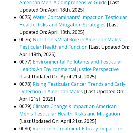
American Men: A Comprehensive Guide
[Last
Updated On: April 18th, 2025]
0075)
Water Contaminants' Impact on Testicular
Health: Risks and Mitigation Strategies
[Last
Updated On: April 18th, 2025]
0076)
Nutrition's Vital Role in American Males'
Testicular Health and Function
[Last Updated On:
April 18th, 2025]
0077)
Environmental Pollutants and Testicular
Health: An Environmental Justice Perspective
[Last Updated On: April 21st, 2025]
0078)
Rising Testicular Cancer Trends and Early
Detection in American Males
[Last Updated On:
April 21st, 2025]
0079)
Climate Change's Impact on American
Men's Testicular Health: Risks and Mitigation
[Last Updated On: April 21st, 2025]
0080)
Varicocele Treatment Efficacy: Impact on