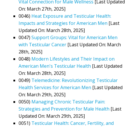
Vital Connection for Male Wellness
[Last Updated
On: March 27th, 2025]
0046)
Heat Exposure and Testicular Health:
Impacts and Strategies for American Men
[Last
Updated On: March 28th, 2025]
0047)
Support Groups: Vital for American Men
with Testicular Cancer
[Last Updated On: March
28th, 2025]
0048)
Modern Lifestyles and Their Impact on
American Men's Testicular Health
[Last Updated
On: March 28th, 2025]
0049)
Telemedicine: Revolutionizing Testicular
Health Services for American Men
[Last Updated
On: March 29th, 2025]
0050)
Managing Chronic Testicular Pain:
Strategies and Prevention for Male Health
[Last
Updated On: March 29th, 2025]
0051)
Testicular Health: Cancer, Fertility, and