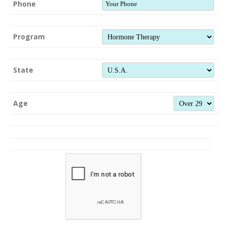
Phone
Program
State
Age