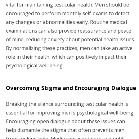
vital for maintaining testicular health. Men should be
encouraged to perform monthly self-exams to detect
any changes or abnormalities early. Routine medical
examinations can also provide reassurance and peace
of mind, reducing anxiety about potential health issues.
By normalizing these practices, men can take an active
role in their health, which can positively impact their
psychological well-being.
Overcoming Stigma and Encouraging Dialogue
Breaking the silence surrounding testicular health is
essential for improving men's psychological well-being.
Encouraging open dialogue about these issues can
help dismantle the stigma that often prevents men
from seeking help. Media representation and public