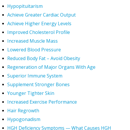
Hypopituitarism
Achieve Greater Cardiac Output
Achieve Higher Energy Levels
Improved Cholesterol Profile
Increased Muscle Mass
Lowered Blood Pressure
Reduced Body Fat – Avoid Obesity
Regeneration of Major Organs With Age
Superior Immune System
Supplement Stronger Bones
Younger Tighter Skin
Increased Exercise Performance
Hair Regrowth
Hypogonadism
HGH Deficiency Symptoms — What Causes HGH