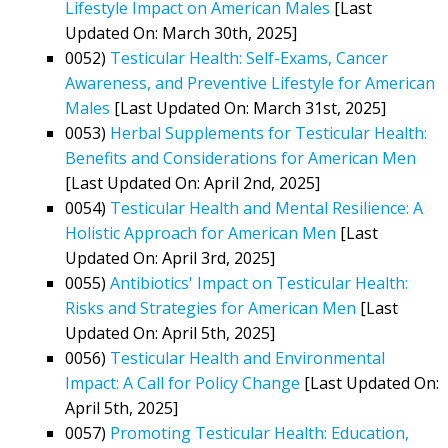
Lifestyle Impact on American Males
[Last
Updated On: March 30th, 2025]
0052)
Testicular Health: Self-Exams, Cancer
Awareness, and Preventive Lifestyle for American
Males
[Last Updated On: March 31st, 2025]
0053)
Herbal Supplements for Testicular Health:
Benefits and Considerations for American Men
[Last Updated On: April 2nd, 2025]
0054)
Testicular Health and Mental Resilience: A
Holistic Approach for American Men
[Last
Updated On: April 3rd, 2025]
0055)
Antibiotics' Impact on Testicular Health:
Risks and Strategies for American Men
[Last
Updated On: April 5th, 2025]
0056)
Testicular Health and Environmental
Impact: A Call for Policy Change
[Last Updated On:
April 5th, 2025]
0057)
Promoting Testicular Health: Education,