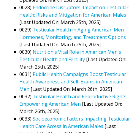
0028)
Endocrine Disruptors' Impact on Testicular
Health: Risks and Mitigation for American Males
[Last Updated On: March 25th, 2025]
0029)
Testicular Health in Aging American Men:
Hormones, Monitoring, and Treatment Options
[Last Updated On: March 25th, 2025]
0030)
Nutrition's Vital Role in American Men's
Testicular Health and Fertility
[Last Updated On:
March 25th, 2025]
0031)
Public Health Campaigns Boost Testicular
Health Awareness and Self-Exams in American
Men
[Last Updated On: March 26th, 2025]
0032)
Testicular Health and Reproductive Rights:
Empowering American Men
[Last Updated On:
March 26th, 2025]
0033)
Socioeconomic Factors Impacting Testicular
Health Care Access in American Males
[Last