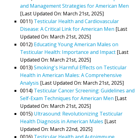
and Management Strategies for American Men
[Last Updated On: March 21st, 2025]
0011)
Testicular Health and Cardiovascular
Disease: A Critical Link for American Men
[Last
Updated On: March 21st, 2025]
0012)
Educating Young American Males on
Testicular Health: Importance and Impact
[Last
Updated On: March 21st, 2025]
0013)
Smoking's Harmful Effects on Testicular
Health in American Males: A Comprehensive
Analysis
[Last Updated On: March 21st, 2025]
0014)
Testicular Cancer Screening: Guidelines and
Self-Exam Techniques for American Men
[Last
Updated On: March 21st, 2025]
0015)
Ultrasound: Revolutionizing Testicular
Health Diagnosis in American Males
[Last
Updated On: March 22nd, 2025]
0016)
Testicular Health and Autoimmune