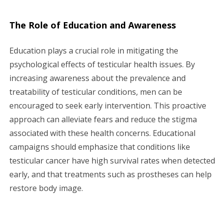
The Role of Education and Awareness
Education plays a crucial role in mitigating the
psychological effects of testicular health issues. By
increasing awareness about the prevalence and
treatability of testicular conditions, men can be
encouraged to seek early intervention. This proactive
approach can alleviate fears and reduce the stigma
associated with these health concerns. Educational
campaigns should emphasize that conditions like
testicular cancer have high survival rates when detected
early, and that treatments such as prostheses can help
restore body image.