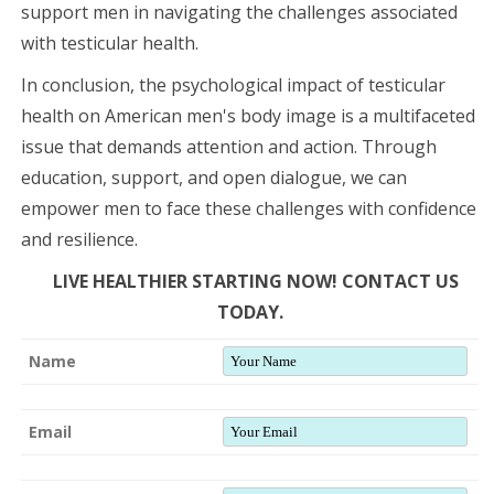
support men in navigating the challenges associated
with testicular health.
In conclusion, the psychological impact of testicular
health on American men's body image is a multifaceted
issue that demands attention and action. Through
education, support, and open dialogue, we can
empower men to face these challenges with confidence
and resilience.
LIVE HEALTHIER STARTING NOW! CONTACT US
TODAY.
Name
Email