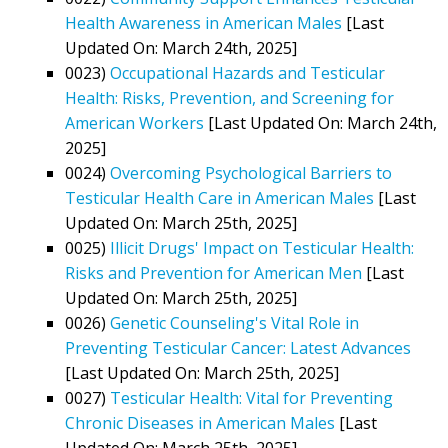
Health Awareness in American Males
[Last
Updated On: March 24th, 2025]
0023)
Occupational Hazards and Testicular
Health: Risks, Prevention, and Screening for
American Workers
[Last Updated On: March 24th,
2025]
0024)
Overcoming Psychological Barriers to
Testicular Health Care in American Males
[Last
Updated On: March 25th, 2025]
0025)
Illicit Drugs' Impact on Testicular Health:
Risks and Prevention for American Men
[Last
Updated On: March 25th, 2025]
0026)
Genetic Counseling's Vital Role in
Preventing Testicular Cancer: Latest Advances
[Last Updated On: March 25th, 2025]
0027)
Testicular Health: Vital for Preventing
Chronic Diseases in American Males
[Last
Updated On: March 25th, 2025]