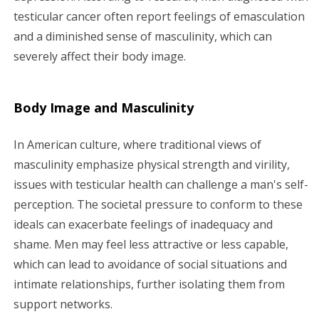
testicular cancer often report feelings of emasculation
and a diminished sense of masculinity, which can
severely affect their body image.
Body Image and Masculinity
In American culture, where traditional views of
masculinity emphasize physical strength and virility,
issues with testicular health can challenge a man's self-
perception. The societal pressure to conform to these
ideals can exacerbate feelings of inadequacy and
shame. Men may feel less attractive or less capable,
which can lead to avoidance of social situations and
intimate relationships, further isolating them from
support networks.