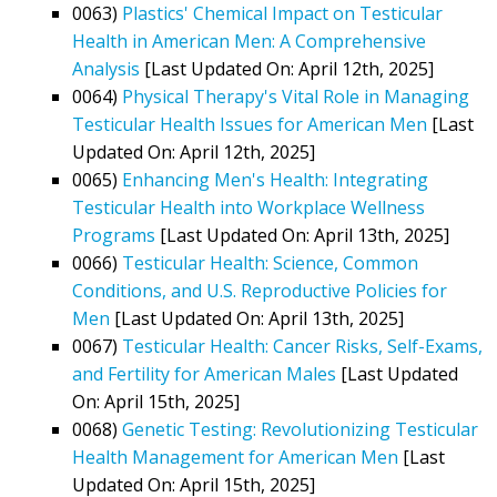
0063)
Plastics' Chemical Impact on Testicular
Health in American Men: A Comprehensive
Analysis
[Last Updated On: April 12th, 2025]
0064)
Physical Therapy's Vital Role in Managing
Testicular Health Issues for American Men
[Last
Updated On: April 12th, 2025]
0065)
Enhancing Men's Health: Integrating
Testicular Health into Workplace Wellness
Programs
[Last Updated On: April 13th, 2025]
0066)
Testicular Health: Science, Common
Conditions, and U.S. Reproductive Policies for
Men
[Last Updated On: April 13th, 2025]
0067)
Testicular Health: Cancer Risks, Self-Exams,
and Fertility for American Males
[Last Updated
On: April 15th, 2025]
0068)
Genetic Testing: Revolutionizing Testicular
Health Management for American Men
[Last
Updated On: April 15th, 2025]