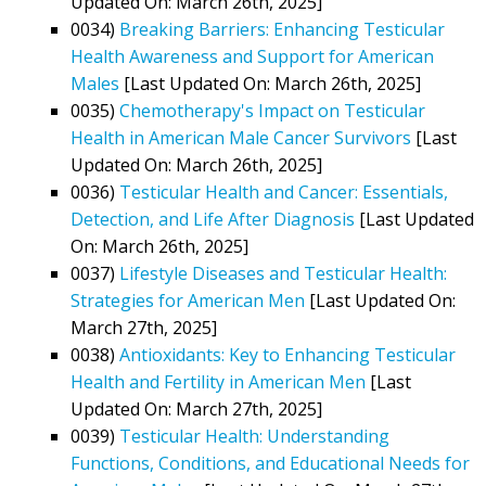
Updated On: March 26th, 2025]
0034)
Breaking Barriers: Enhancing Testicular
Health Awareness and Support for American
Males
[Last Updated On: March 26th, 2025]
0035)
Chemotherapy's Impact on Testicular
Health in American Male Cancer Survivors
[Last
Updated On: March 26th, 2025]
0036)
Testicular Health and Cancer: Essentials,
Detection, and Life After Diagnosis
[Last Updated
On: March 26th, 2025]
0037)
Lifestyle Diseases and Testicular Health:
Strategies for American Men
[Last Updated On:
March 27th, 2025]
0038)
Antioxidants: Key to Enhancing Testicular
Health and Fertility in American Men
[Last
Updated On: March 27th, 2025]
0039)
Testicular Health: Understanding
Functions, Conditions, and Educational Needs for