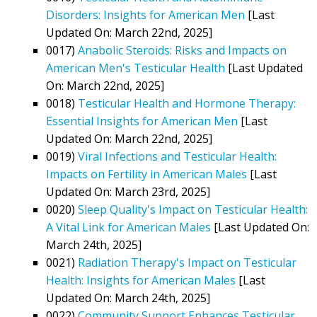
Disorders: Insights for American Men
[Last
Updated On: March 22nd, 2025]
0017)
Anabolic Steroids: Risks and Impacts on
American Men's Testicular Health
[Last Updated
On: March 22nd, 2025]
0018)
Testicular Health and Hormone Therapy:
Essential Insights for American Men
[Last
Updated On: March 22nd, 2025]
0019)
Viral Infections and Testicular Health:
Impacts on Fertility in American Males
[Last
Updated On: March 23rd, 2025]
0020)
Sleep Quality's Impact on Testicular Health:
A Vital Link for American Males
[Last Updated On:
March 24th, 2025]
0021)
Radiation Therapy's Impact on Testicular
Health: Insights for American Males
[Last
Updated On: March 24th, 2025]
0022)
Community Support Enhances Testicular