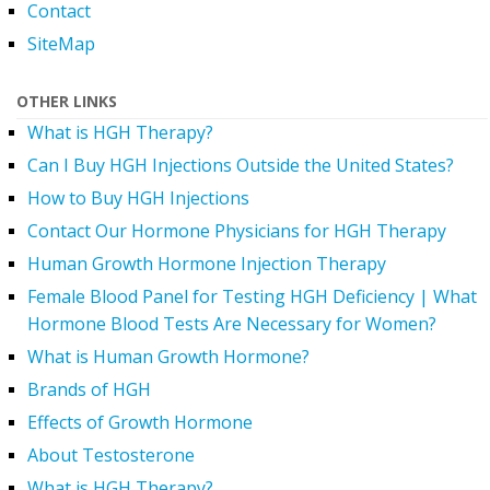
Contact
SiteMap
OTHER LINKS
What is HGH Therapy?
Can I Buy HGH Injections Outside the United States?
How to Buy HGH Injections
Contact Our Hormone Physicians for HGH Therapy
Human Growth Hormone Injection Therapy
Female Blood Panel for Testing HGH Deficiency | What
Hormone Blood Tests Are Necessary for Women?
What is Human Growth Hormone?
Brands of HGH
Effects of Growth Hormone
About Testosterone
What is HGH Therapy?