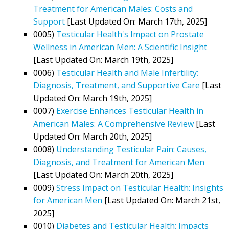
Treatment for American Males: Costs and
Support
[Last Updated On: March 17th, 2025]
0005)
Testicular Health's Impact on Prostate
Wellness in American Men: A Scientific Insight
[Last Updated On: March 19th, 2025]
0006)
Testicular Health and Male Infertility:
Diagnosis, Treatment, and Supportive Care
[Last
Updated On: March 19th, 2025]
0007)
Exercise Enhances Testicular Health in
American Males: A Comprehensive Review
[Last
Updated On: March 20th, 2025]
0008)
Understanding Testicular Pain: Causes,
Diagnosis, and Treatment for American Men
[Last Updated On: March 20th, 2025]
0009)
Stress Impact on Testicular Health: Insights
for American Men
[Last Updated On: March 21st,
2025]
0010)
Diabetes and Testicular Health: Impacts