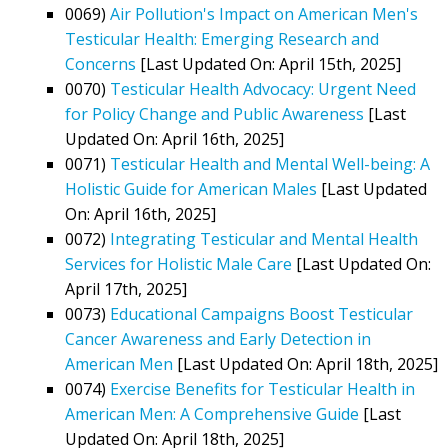
0069)
Air Pollution's Impact on American Men's
Testicular Health: Emerging Research and
Concerns
[Last Updated On: April 15th, 2025]
0070)
Testicular Health Advocacy: Urgent Need
for Policy Change and Public Awareness
[Last
Updated On: April 16th, 2025]
0071)
Testicular Health and Mental Well-being: A
Holistic Guide for American Males
[Last Updated
On: April 16th, 2025]
0072)
Integrating Testicular and Mental Health
Services for Holistic Male Care
[Last Updated On:
April 17th, 2025]
0073)
Educational Campaigns Boost Testicular
Cancer Awareness and Early Detection in
American Men
[Last Updated On: April 18th, 2025]
0074)
Exercise Benefits for Testicular Health in
American Men: A Comprehensive Guide
[Last
Updated On: April 18th, 2025]