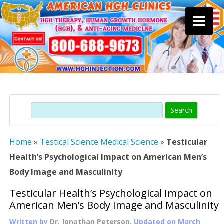
Skip
to
content
Search
Home
»
Testical Science Medical Science
»
Testicular
Health’s Psychological Impact on American Men’s
Body Image and Masculinity
Testicular Health’s Psychological Impact on
American Men’s Body Image and Masculinity
Written by
Dr. Jonathan Peterson
, Updated on
March