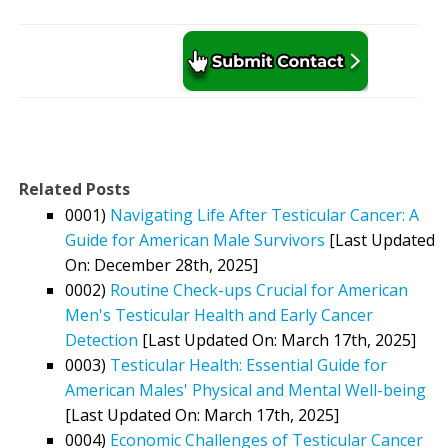
Related Posts
0001)
Navigating Life After Testicular Cancer: A
Guide for American Male Survivors
[Last Updated
On: December 28th, 2025]
0002)
Routine Check-ups Crucial for American
Men's Testicular Health and Early Cancer
Detection
[Last Updated On: March 17th, 2025]
0003)
Testicular Health: Essential Guide for
American Males' Physical and Mental Well-being
[Last Updated On: March 17th, 2025]
0004)
Economic Challenges of Testicular Cancer