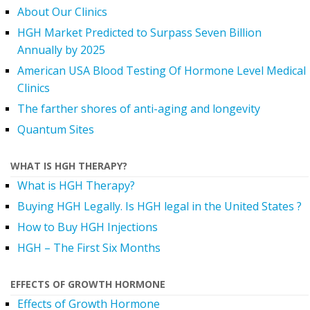
About Our Clinics
HGH Market Predicted to Surpass Seven Billion
Annually by 2025
American USA Blood Testing Of Hormone Level Medical
Clinics
The farther shores of anti-aging and longevity
Quantum Sites
WHAT IS HGH THERAPY?
What is HGH Therapy?
Buying HGH Legally. Is HGH legal in the United States ?
How to Buy HGH Injections
HGH – The First Six Months
EFFECTS OF GROWTH HORMONE
Effects of Growth Hormone