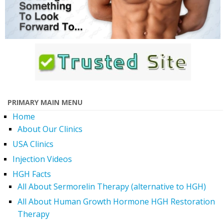
PRIMARY MAIN MENU
Home
About Our Clinics
USA Clinics
Injection Videos
HGH Facts
All About Sermorelin Therapy (alternative to HGH)
All About Human Growth Hormone HGH Restoration
Therapy