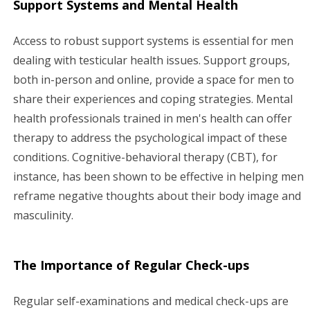
Support Systems and Mental Health
Access to robust support systems is essential for men
dealing with testicular health issues. Support groups,
both in-person and online, provide a space for men to
share their experiences and coping strategies. Mental
health professionals trained in men's health can offer
therapy to address the psychological impact of these
conditions. Cognitive-behavioral therapy (CBT), for
instance, has been shown to be effective in helping men
reframe negative thoughts about their body image and
masculinity.
The Importance of Regular Check-ups
Regular self-examinations and medical check-ups are