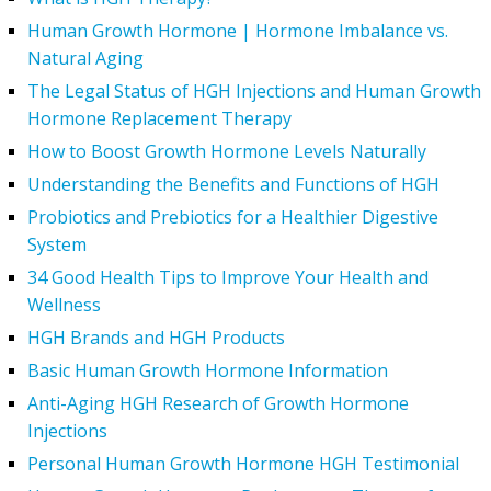
Human Growth Hormone | Hormone Imbalance vs.
Natural Aging
The Legal Status of HGH Injections and Human Growth
Hormone Replacement Therapy
How to Boost Growth Hormone Levels Naturally
Understanding the Benefits and Functions of HGH
Probiotics and Prebiotics for a Healthier Digestive
System
34 Good Health Tips to Improve Your Health and
Wellness
HGH Brands and HGH Products
Basic Human Growth Hormone Information
Anti-Aging HGH Research of Growth Hormone
Injections
Personal Human Growth Hormone HGH Testimonial