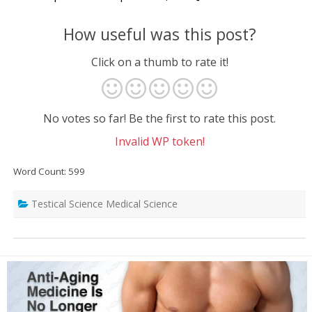
How useful was this post?
Click on a thumb to rate it!
No votes so far! Be the first to rate this post.
Invalid WP token!
Word Count: 599
Testical Science Medical Science