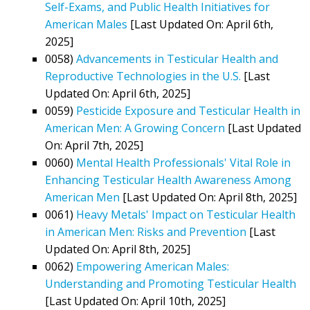
Self-Exams, and Public Health Initiatives for
American Males
[Last Updated On: April 6th,
2025]
0058)
Advancements in Testicular Health and
Reproductive Technologies in the U.S.
[Last
Updated On: April 6th, 2025]
0059)
Pesticide Exposure and Testicular Health in
American Men: A Growing Concern
[Last Updated
On: April 7th, 2025]
0060)
Mental Health Professionals' Vital Role in
Enhancing Testicular Health Awareness Among
American Men
[Last Updated On: April 8th, 2025]
0061)
Heavy Metals' Impact on Testicular Health
in American Men: Risks and Prevention
[Last
Updated On: April 8th, 2025]
0062)
Empowering American Males:
Understanding and Promoting Testicular Health
[Last Updated On: April 10th, 2025]