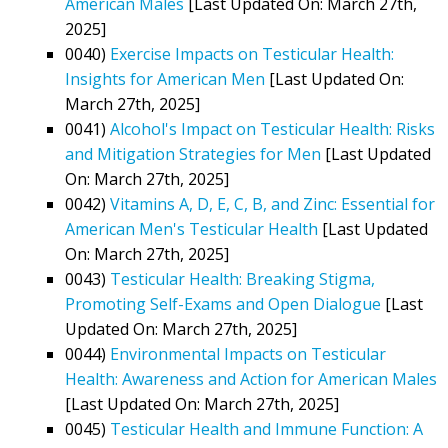
American Males
[Last Updated On: March 27th,
2025]
0040)
Exercise Impacts on Testicular Health:
Insights for American Men
[Last Updated On:
March 27th, 2025]
0041)
Alcohol's Impact on Testicular Health: Risks
and Mitigation Strategies for Men
[Last Updated
On: March 27th, 2025]
0042)
Vitamins A, D, E, C, B, and Zinc: Essential for
American Men's Testicular Health
[Last Updated
On: March 27th, 2025]
0043)
Testicular Health: Breaking Stigma,
Promoting Self-Exams and Open Dialogue
[Last
Updated On: March 27th, 2025]
0044)
Environmental Impacts on Testicular
Health: Awareness and Action for American Males
[Last Updated On: March 27th, 2025]
0045)
Testicular Health and Immune Function: A