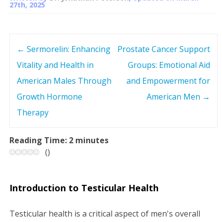
27th, 2025
←
Sermorelin: Enhancing
Prostate Cancer Support
P
Vitality and Health in
Groups: Emotional Aid
o
American Males Through
and Empowerment for
s
Growth Hormone
American Men
→
Therapy
t
n
Reading Time:
2
minutes
(
)
a
v
Introduction to Testicular Health
i
Testicular health is a critical aspect of men's overall