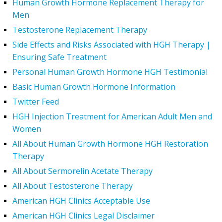
Human Growth Hormone Replacement Therapy for
Men
Testosterone Replacement Therapy
Side Effects and Risks Associated with HGH Therapy |
Ensuring Safe Treatment
Personal Human Growth Hormone HGH Testimonial
Basic Human Growth Hormone Information
Twitter Feed
HGH Injection Treatment for American Adult Men and
Women
All About Human Growth Hormone HGH Restoration
Therapy
All About Sermorelin Acetate Therapy
All About Testosterone Therapy
American HGH Clinics Acceptable Use
American HGH Clinics Legal Disclaimer