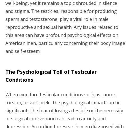
g
well-being, yet it remains a topic shrouded in silence
and stigma. The testicles, responsible for producing
a
sperm and testosterone, play a vital role in male
reproductive and sexual health. Any issues related to
t
this area can have profound psychological effects on
i
American men, particularly concerning their body image
and self-esteem.
o
n
The Psychological Toll of Testicular
Conditions
When men face testicular conditions such as cancer,
torsion, or varicocele, the psychological impact can be
significant. The fear of losing a testicle or the necessity
of surgical intervention can lead to anxiety and
depression. According to research, men diagnosed with