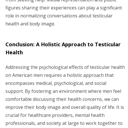
figures sharing their experiences can play a significant
role in normalizing conversations about testicular
health and body image.
Conclusion: A Holistic Approach to Testicular
Health
Addressing the psychological effects of testicular health
on American men requires a holistic approach that
encompasses medical, psychological, and social
support. By fostering an environment where men feel
comfortable discussing their health concerns, we can
improve their body image and overall quality of life. It is
crucial for healthcare providers, mental health
professionals, and society at large to work together to