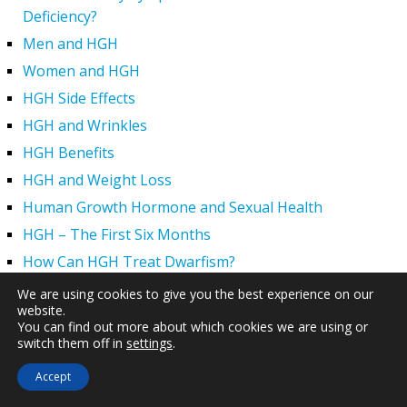
Deficiency?
Men and HGH
Women and HGH
HGH Side Effects
HGH and Wrinkles
HGH Benefits
HGH and Weight Loss
Human Growth Hormone and Sexual Health
HGH – The First Six Months
How Can HGH Treat Dwarfism?
Human Growth Hormone | Hormone Imbalance vs.
We are using cookies to give you the best experience on our
website.
Natural Aging
You can find out more about which cookies we are using or
The Legal Status of HGH Injections and Human Growth
switch them off in
settings
.
Hormone Replacement Therapy
Accept
How to Boost Growth Hormone Levels Naturally