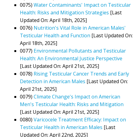
0075)
Water Contaminants' Impact on Testicular
Health: Risks and Mitigation Strategies
[Last
Updated On: April 18th, 2025]
0076)
Nutrition's Vital Role in American Males'
Testicular Health and Function
[Last Updated On:
April 18th, 2025]
0077)
Environmental Pollutants and Testicular
Health: An Environmental Justice Perspective
[Last Updated On: April 21st, 2025]
0078)
Rising Testicular Cancer Trends and Early
Detection in American Males
[Last Updated On:
April 21st, 2025]
0079)
Climate Change's Impact on American
Men's Testicular Health: Risks and Mitigation
[Last Updated On: April 21st, 2025]
0080)
Varicocele Treatment Efficacy: Impact on
Testicular Health in American Males
[Last
Updated On: April 22nd, 2025]