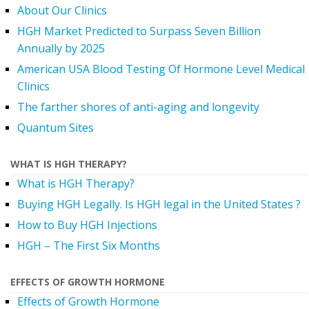
About Our Clinics
HGH Market Predicted to Surpass Seven Billion
Annually by 2025
American USA Blood Testing Of Hormone Level Medical
Clinics
The farther shores of anti-aging and longevity
Quantum Sites
WHAT IS HGH THERAPY?
What is HGH Therapy?
Buying HGH Legally. Is HGH legal in the United States ?
How to Buy HGH Injections
HGH – The First Six Months
EFFECTS OF GROWTH HORMONE
Effects of Growth Hormone