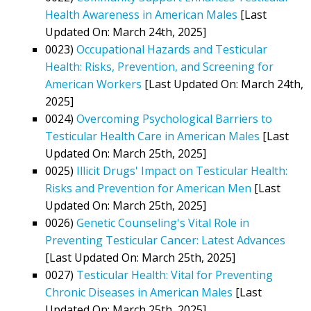
Health Awareness in American Males
[Last
Updated On: March 24th, 2025]
0023)
Occupational Hazards and Testicular
Health: Risks, Prevention, and Screening for
American Workers
[Last Updated On: March 24th,
2025]
0024)
Overcoming Psychological Barriers to
Testicular Health Care in American Males
[Last
Updated On: March 25th, 2025]
0025)
Illicit Drugs' Impact on Testicular Health:
Risks and Prevention for American Men
[Last
Updated On: March 25th, 2025]
0026)
Genetic Counseling's Vital Role in
Preventing Testicular Cancer: Latest Advances
[Last Updated On: March 25th, 2025]
0027)
Testicular Health: Vital for Preventing
Chronic Diseases in American Males
[Last
Updated On: March 25th, 2025]