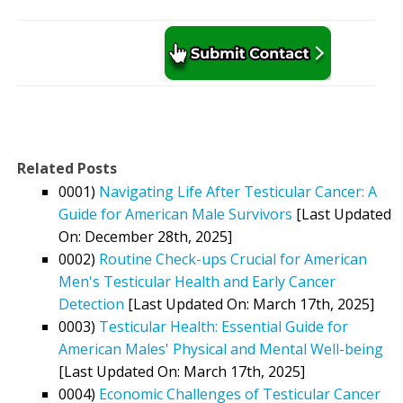
Related Posts
0001)
Navigating Life After Testicular Cancer: A
Guide for American Male Survivors
[Last Updated
On: December 28th, 2025]
0002)
Routine Check-ups Crucial for American
Men's Testicular Health and Early Cancer
Detection
[Last Updated On: March 17th, 2025]
0003)
Testicular Health: Essential Guide for
American Males' Physical and Mental Well-being
[Last Updated On: March 17th, 2025]
0004)
Economic Challenges of Testicular Cancer