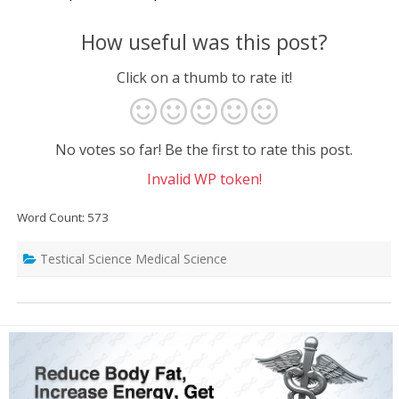
How useful was this post?
Click on a thumb to rate it!
No votes so far! Be the first to rate this post.
Invalid WP token!
Word Count: 573
Testical Science Medical Science