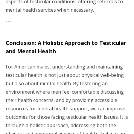
aspects of testicular conditions, offering referrals to
mental health services when necessary.
---
Conclusion: A Holistic Approach to Testicular
and Mental Health
For American males, understanding and maintaining
testicular health is not just about physical well-being
but also about mental health. By fostering an
environment where men feel comfortable discussing
their health concerns, and by providing accessible
resources for mental health support, we can improve
outcomes for those facing testicular health issues. It is
through a holistic approach, addressing both the
physical and emotional aspects of health, that we can