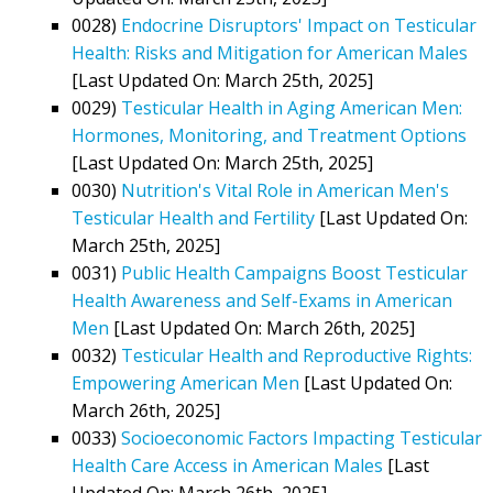
0028)
Endocrine Disruptors' Impact on Testicular
Health: Risks and Mitigation for American Males
[Last Updated On: March 25th, 2025]
0029)
Testicular Health in Aging American Men:
Hormones, Monitoring, and Treatment Options
[Last Updated On: March 25th, 2025]
0030)
Nutrition's Vital Role in American Men's
Testicular Health and Fertility
[Last Updated On:
March 25th, 2025]
0031)
Public Health Campaigns Boost Testicular
Health Awareness and Self-Exams in American
Men
[Last Updated On: March 26th, 2025]
0032)
Testicular Health and Reproductive Rights:
Empowering American Men
[Last Updated On:
March 26th, 2025]
0033)
Socioeconomic Factors Impacting Testicular
Health Care Access in American Males
[Last
Updated On: March 26th, 2025]