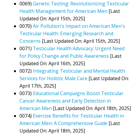
0069)
Genetic Testing: Revolutionizing Testicular
Health Management for American Men
[Last
Updated On: April 15th, 2025]
0070)
Air Pollution's Impact on American Men's
Testicular Health: Emerging Research and
Concerns
[Last Updated On: April 15th, 2025]
0071)
Testicular Health Advocacy: Urgent Need
for Policy Change and Public Awareness
[Last
Updated On: April 16th, 2025]
0072)
Integrating Testicular and Mental Health
Services for Holistic Male Care
[Last Updated On:
April 17th, 2025]
0073)
Educational Campaigns Boost Testicular
Cancer Awareness and Early Detection in
American Men
[Last Updated On: April 18th, 2025]
0074)
Exercise Benefits for Testicular Health in
American Men: A Comprehensive Guide
[Last
Updated On: April 18th, 2025]