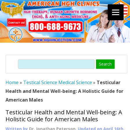
Skip
to
content
Search
Home
»
Testical Science Medical Science
»
Testicular
Health and Mental Well-being: A Holistic Guide for
American Males
Testicular Health and Mental Well-being: A
Holistic Guide for American Males
Written by
Dr. Jonathan Peterson
, Updated on
April 16th,