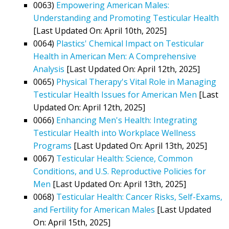
0063)
Empowering American Males:
Understanding and Promoting Testicular Health
[Last Updated On: April 10th, 2025]
0064)
Plastics' Chemical Impact on Testicular
Health in American Men: A Comprehensive
Analysis
[Last Updated On: April 12th, 2025]
0065)
Physical Therapy's Vital Role in Managing
Testicular Health Issues for American Men
[Last
Updated On: April 12th, 2025]
0066)
Enhancing Men's Health: Integrating
Testicular Health into Workplace Wellness
Programs
[Last Updated On: April 13th, 2025]
0067)
Testicular Health: Science, Common
Conditions, and U.S. Reproductive Policies for
Men
[Last Updated On: April 13th, 2025]
0068)
Testicular Health: Cancer Risks, Self-Exams,
and Fertility for American Males
[Last Updated
On: April 15th, 2025]