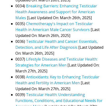
0034)
Breaking Barriers: Enhancing Testicular
Health Awareness and Support for American
Males
[Last Updated On: March 26th, 2025]
0035)
Chemotherapy's Impact on Testicular
Health in American Male Cancer Survivors
[Last
Updated On: March 26th, 2025]
0036)
Testicular Health and Cancer: Essentials,
Detection, and Life After Diagnosis
[Last Updated
On: March 26th, 2025]
0037)
Lifestyle Diseases and Testicular Health:
Strategies for American Men
[Last Updated On:
March 27th, 2025]
0038)
Antioxidants: Key to Enhancing Testicular
Health and Fertility in American Men
[Last
Updated On: March 27th, 2025]
0039)
Testicular Health: Understanding
Functions, Conditions, and Educational Needs for