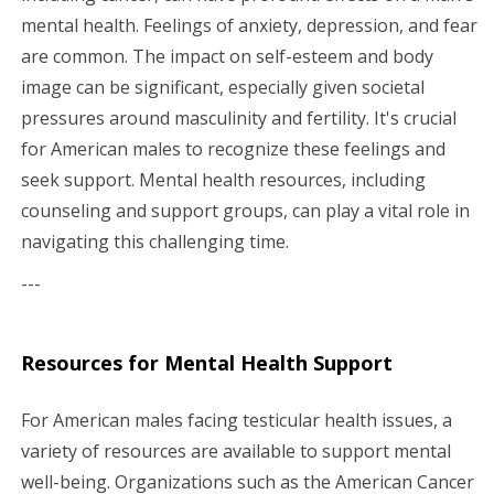
mental health. Feelings of anxiety, depression, and fear
are common. The impact on self-esteem and body
image can be significant, especially given societal
pressures around masculinity and fertility. It's crucial
for American males to recognize these feelings and
seek support. Mental health resources, including
counseling and support groups, can play a vital role in
navigating this challenging time.
---
Resources for Mental Health Support
For American males facing testicular health issues, a
variety of resources are available to support mental
well-being. Organizations such as the American Cancer