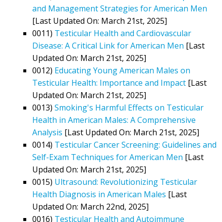
and Management Strategies for American Men
[Last Updated On: March 21st, 2025]
0011)
Testicular Health and Cardiovascular
Disease: A Critical Link for American Men
[Last
Updated On: March 21st, 2025]
0012)
Educating Young American Males on
Testicular Health: Importance and Impact
[Last
Updated On: March 21st, 2025]
0013)
Smoking's Harmful Effects on Testicular
Health in American Males: A Comprehensive
Analysis
[Last Updated On: March 21st, 2025]
0014)
Testicular Cancer Screening: Guidelines and
Self-Exam Techniques for American Men
[Last
Updated On: March 21st, 2025]
0015)
Ultrasound: Revolutionizing Testicular
Health Diagnosis in American Males
[Last
Updated On: March 22nd, 2025]
0016)
Testicular Health and Autoimmune