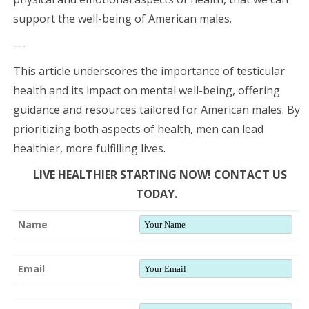
support the well-being of American males.
---
This article underscores the importance of testicular
health and its impact on mental well-being, offering
guidance and resources tailored for American males. By
prioritizing both aspects of health, men can lead
healthier, more fulfilling lives.
LIVE HEALTHIER STARTING NOW! CONTACT US
TODAY.
Name
Email