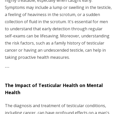
highly treatable, especially when caught early.
Symptoms may include a lump or swelling in the testicle,
a feeling of heaviness in the scrotum, or a sudden
collection of fluid in the scrotum. It's essential for men
to understand that early detection through regular
self-exams can be lifesaving. Moreover, understanding
the risk factors, such as a family history of testicular
cancer or having an undescended testicle, can help in
taking proactive health measures.
---
The Impact of Testicular Health on Mental
Health
The diagnosis and treatment of testicular conditions,
including cancer, can have profound effects on a man's