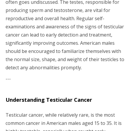
often goes undiscussed. The testes, responsible for
g
producing sperm and testosterone, are vital for
a
reproductive and overall health. Regular self-
examinations and awareness of the signs of testicular
t
cancer can lead to early detection and treatment,
i
significantly improving outcomes. American males
should be encouraged to familiarize themselves with
o
the normal size, shape, and weight of their testicles to
n
detect any abnormalities promptly.
---
Understanding Testicular Cancer
Testicular cancer, while relatively rare, is the most
common cancer in American males aged 15 to 35. It is