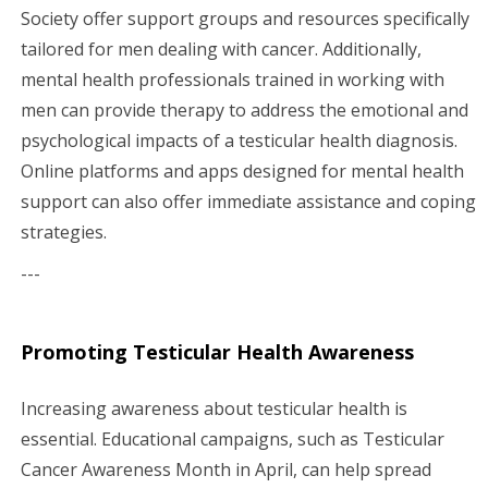
Society offer support groups and resources specifically
tailored for men dealing with cancer. Additionally,
mental health professionals trained in working with
men can provide therapy to address the emotional and
psychological impacts of a testicular health diagnosis.
Online platforms and apps designed for mental health
support can also offer immediate assistance and coping
strategies.
---
Promoting Testicular Health Awareness
Increasing awareness about testicular health is
essential. Educational campaigns, such as Testicular
Cancer Awareness Month in April, can help spread