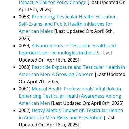
Impact: A Call for Policy Change
[Last Updated On:
April 5th, 2025]
0058)
Promoting Testicular Health: Education,
Self-Exams, and Public Health Initiatives for
American Males
[Last Updated On: April 6th,
2025]
0059)
Advancements in Testicular Health and
Reproductive Technologies in the U.S.
[Last
Updated On: April 6th, 2025]
0060)
Pesticide Exposure and Testicular Health in
American Men: A Growing Concern
[Last Updated
On: April 7th, 2025]
0061)
Mental Health Professionals' Vital Role in
Enhancing Testicular Health Awareness Among
American Men
[Last Updated On: April 8th, 2025]
0062)
Heavy Metals' Impact on Testicular Health
in American Men: Risks and Prevention
[Last
Updated On: April 8th, 2025]