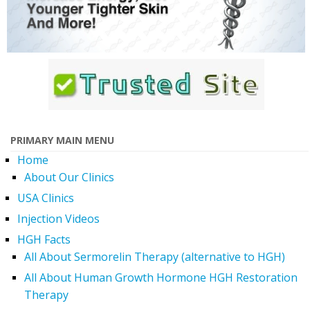
PRIMARY MAIN MENU
Home
About Our Clinics
USA Clinics
Injection Videos
HGH Facts
All About Sermorelin Therapy (alternative to HGH)
All About Human Growth Hormone HGH Restoration
Therapy