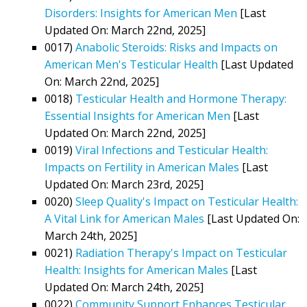
Disorders: Insights for American Men
[Last
Updated On: March 22nd, 2025]
0017)
Anabolic Steroids: Risks and Impacts on
American Men's Testicular Health
[Last Updated
On: March 22nd, 2025]
0018)
Testicular Health and Hormone Therapy:
Essential Insights for American Men
[Last
Updated On: March 22nd, 2025]
0019)
Viral Infections and Testicular Health:
Impacts on Fertility in American Males
[Last
Updated On: March 23rd, 2025]
0020)
Sleep Quality's Impact on Testicular Health:
A Vital Link for American Males
[Last Updated On:
March 24th, 2025]
0021)
Radiation Therapy's Impact on Testicular
Health: Insights for American Males
[Last
Updated On: March 24th, 2025]
0022)
Community Support Enhances Testicular