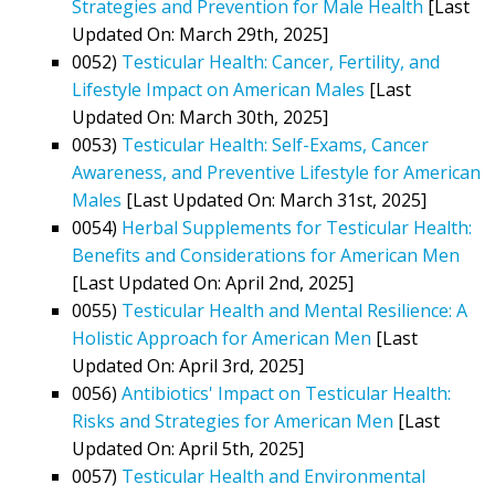
Strategies and Prevention for Male Health
[Last
Updated On: March 29th, 2025]
0052)
Testicular Health: Cancer, Fertility, and
Lifestyle Impact on American Males
[Last
Updated On: March 30th, 2025]
0053)
Testicular Health: Self-Exams, Cancer
Awareness, and Preventive Lifestyle for American
Males
[Last Updated On: March 31st, 2025]
0054)
Herbal Supplements for Testicular Health:
Benefits and Considerations for American Men
[Last Updated On: April 2nd, 2025]
0055)
Testicular Health and Mental Resilience: A
Holistic Approach for American Men
[Last
Updated On: April 3rd, 2025]
0056)
Antibiotics' Impact on Testicular Health:
Risks and Strategies for American Men
[Last
Updated On: April 5th, 2025]
0057)
Testicular Health and Environmental