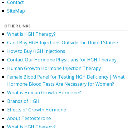
Contact
SiteMap
OTHER LINKS
What is HGH Therapy?
Can I Buy HGH Injections Outside the United States?
How to Buy HGH Injections
Contact Our Hormone Physicians for HGH Therapy
Human Growth Hormone Injection Therapy
Female Blood Panel for Testing HGH Deficiency | What
Hormone Blood Tests Are Necessary for Women?
What is Human Growth Hormone?
Brands of HGH
Effects of Growth Hormone
About Testosterone
What is HGH Therapy?