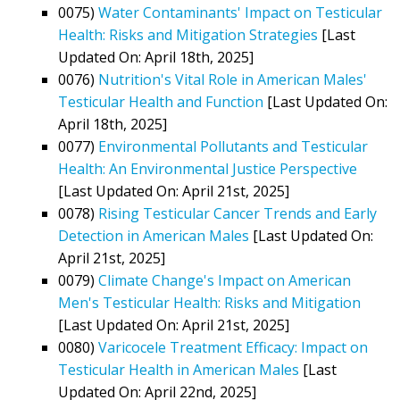
0075)
Water Contaminants' Impact on Testicular
Health: Risks and Mitigation Strategies
[Last
Updated On: April 18th, 2025]
0076)
Nutrition's Vital Role in American Males'
Testicular Health and Function
[Last Updated On:
April 18th, 2025]
0077)
Environmental Pollutants and Testicular
Health: An Environmental Justice Perspective
[Last Updated On: April 21st, 2025]
0078)
Rising Testicular Cancer Trends and Early
Detection in American Males
[Last Updated On:
April 21st, 2025]
0079)
Climate Change's Impact on American
Men's Testicular Health: Risks and Mitigation
[Last Updated On: April 21st, 2025]
0080)
Varicocele Treatment Efficacy: Impact on
Testicular Health in American Males
[Last
Updated On: April 22nd, 2025]