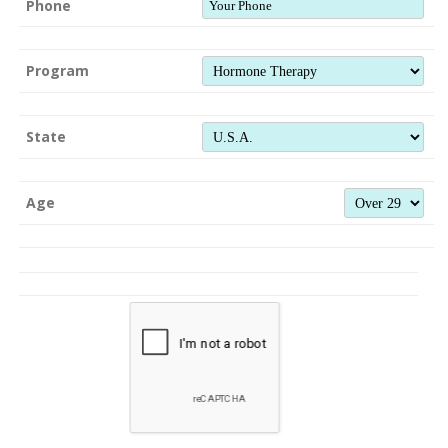
Phone
Program
State
Age