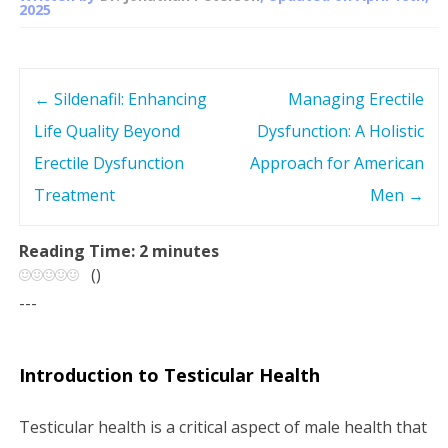
2025
←
Sildenafil: Enhancing
Managing Erectile
P
Life Quality Beyond
Dysfunction: A Holistic
o
Erectile Dysfunction
Approach for American
s
Treatment
Men
→
t
Reading Time:
2
minutes
(
)
n
---
a
v
Introduction to Testicular Health
i
Testicular health is a critical aspect of male health that