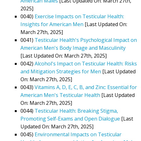
American Males
[Last Updated On: March 27th,
2025]
0040)
Exercise Impacts on Testicular Health:
Insights for American Men
[Last Updated On:
March 27th, 2025]
0041)
Testicular Health's Psychological Impact on
American Men's Body Image and Masculinity
[Last Updated On: March 27th, 2025]
0042)
Alcohol's Impact on Testicular Health: Risks
and Mitigation Strategies for Men
[Last Updated
On: March 27th, 2025]
0043)
Vitamins A, D, E, C, B, and Zinc: Essential for
American Men's Testicular Health
[Last Updated
On: March 27th, 2025]
0044)
Testicular Health: Breaking Stigma,
Promoting Self-Exams and Open Dialogue
[Last
Updated On: March 27th, 2025]
0045)
Environmental Impacts on Testicular