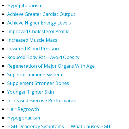
Hypopituitarism
Achieve Greater Cardiac Output
Achieve Higher Energy Levels
Improved Cholesterol Profile
Increased Muscle Mass
Lowered Blood Pressure
Reduced Body Fat – Avoid Obesity
Regeneration of Major Organs With Age
Superior Immune System
Supplement Stronger Bones
Younger Tighter Skin
Increased Exercise Performance
Hair Regrowth
Hypogonadism
HGH Deficiency Symptoms — What Causes HGH