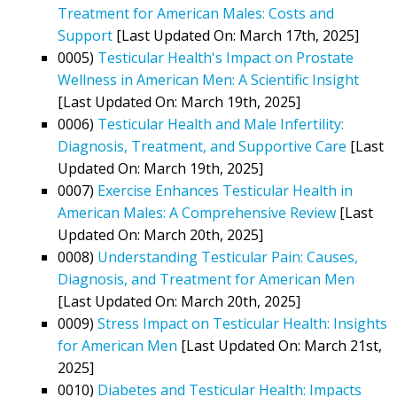
Treatment for American Males: Costs and
Support
[Last Updated On: March 17th, 2025]
0005)
Testicular Health's Impact on Prostate
Wellness in American Men: A Scientific Insight
[Last Updated On: March 19th, 2025]
0006)
Testicular Health and Male Infertility:
Diagnosis, Treatment, and Supportive Care
[Last
Updated On: March 19th, 2025]
0007)
Exercise Enhances Testicular Health in
American Males: A Comprehensive Review
[Last
Updated On: March 20th, 2025]
0008)
Understanding Testicular Pain: Causes,
Diagnosis, and Treatment for American Men
[Last Updated On: March 20th, 2025]
0009)
Stress Impact on Testicular Health: Insights
for American Men
[Last Updated On: March 21st,
2025]
0010)
Diabetes and Testicular Health: Impacts