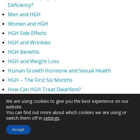
Deficiency?
Men and HGH
Women and HGH
HGH Side Effects
HGH and Wrinkles
HGH Benefits
HGH and Weight Loss
Human Growth Hormone and Sexual Health
HGH – The First Six Months
How Can HGH Treat Dwarfism?
Human Growth Hormone | Hormone Imbalance vs.
We are using cookies to give you the best experience on our
Natural Aging
website.
You can find out more about which cookies we are using or
The Legal Status of HGH Injections and Human Growth
switch them off in
settings
.
Hormone Replacement Therapy
Accept
How to Boost Growth Hormone Levels Naturally