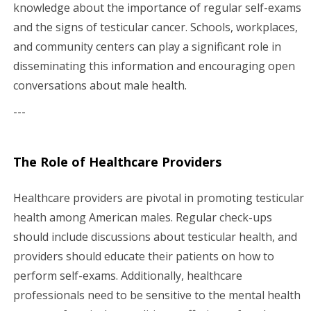
knowledge about the importance of regular self-exams
and the signs of testicular cancer. Schools, workplaces,
and community centers can play a significant role in
disseminating this information and encouraging open
conversations about male health.
---
The Role of Healthcare Providers
Healthcare providers are pivotal in promoting testicular
health among American males. Regular check-ups
should include discussions about testicular health, and
providers should educate their patients on how to
perform self-exams. Additionally, healthcare
professionals need to be sensitive to the mental health