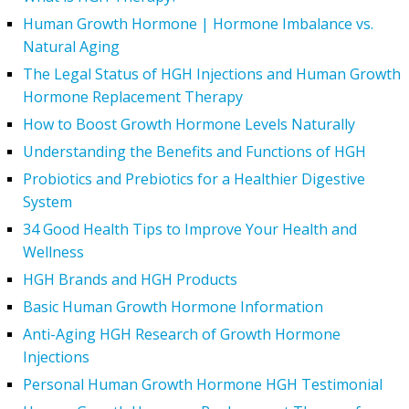
Human Growth Hormone | Hormone Imbalance vs.
Natural Aging
The Legal Status of HGH Injections and Human Growth
Hormone Replacement Therapy
How to Boost Growth Hormone Levels Naturally
Understanding the Benefits and Functions of HGH
Probiotics and Prebiotics for a Healthier Digestive
System
34 Good Health Tips to Improve Your Health and
Wellness
HGH Brands and HGH Products
Basic Human Growth Hormone Information
Anti-Aging HGH Research of Growth Hormone
Injections
Personal Human Growth Hormone HGH Testimonial