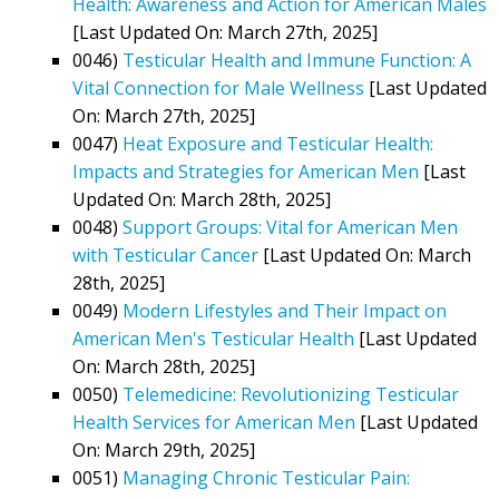
Health: Awareness and Action for American Males
[Last Updated On: March 27th, 2025]
0046)
Testicular Health and Immune Function: A
Vital Connection for Male Wellness
[Last Updated
On: March 27th, 2025]
0047)
Heat Exposure and Testicular Health:
Impacts and Strategies for American Men
[Last
Updated On: March 28th, 2025]
0048)
Support Groups: Vital for American Men
with Testicular Cancer
[Last Updated On: March
28th, 2025]
0049)
Modern Lifestyles and Their Impact on
American Men's Testicular Health
[Last Updated
On: March 28th, 2025]
0050)
Telemedicine: Revolutionizing Testicular
Health Services for American Men
[Last Updated
On: March 29th, 2025]
0051)
Managing Chronic Testicular Pain: