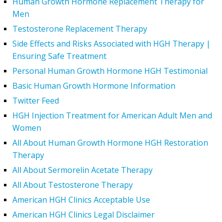
Human Growth Hormone Replacement Therapy for
Men
Testosterone Replacement Therapy
Side Effects and Risks Associated with HGH Therapy |
Ensuring Safe Treatment
Personal Human Growth Hormone HGH Testimonial
Basic Human Growth Hormone Information
Twitter Feed
HGH Injection Treatment for American Adult Men and
Women
All About Human Growth Hormone HGH Restoration
Therapy
All About Sermorelin Acetate Therapy
All About Testosterone Therapy
American HGH Clinics Acceptable Use
American HGH Clinics Legal Disclaimer